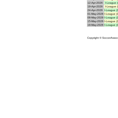
12-Apr-2026
I-League (
19-Apr-2026
I-League (
24-Apr-2026
I-League (
01-May-2026
I-League (
08-May-2026
I-League (
15-May-2026
I-League (
19-May-2026
I-League (
Copyright © SoccerAssocia