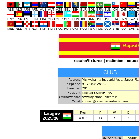
ALB
ALG
ARG
ARM
AUS
AUT
AZE
BEL
BIH
BLR
BOL
BRA
BUL
CHI
CHN
COL
C
ENG
ESP
EST
FIN
FRA
GEO
GER
GRE
HUN
IRL
IRN
ISL
ISR
ITA
JPN
KAZ
K
MNE
NED
NIR
NOR
PAR
PER
POL
POR
QAT
ROU
RSA
RUS
SCO
SRB
SUI
SVK
S
Rajast
results/fixtures
|
statistics
|
squad
CLUB
Address:
Vishwakarma Industrial Area, Jaipur, R
Telephone:
91 78498 25880
Founded:
2018
President:
Krishan KUMAR TAK
Official website:
www.rajasthanunitedfc.in
E-mail:
contact@rajasthanunitedfc.com
I-League
Pos.
P
W
D
2025/26
4 (10)
14
5
3
07-Apr-2026
I-League (