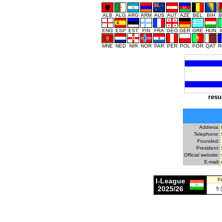
ALB
ALG
ARG
ARM
AUS
AUT
AZE
BEL
BIH
B
ENG
ESP
EST
FIN
FRA
GEO
GER
GRE
HUN
MNE
NED
NIR
NOR
PAR
PER
POL
POR
QAT
R
resu
Address:
Telephone:
Founded:
President:
Official website:
E-mail:
I-League
P
2025/26
5 