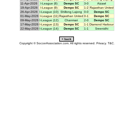
11-Apr-2026
I-League (8)
Dempo SC
3-0
Aizawl
19-Apr-2026
I-League (9)
Dempo SC
1-2
Rajasthan United
26-Apr-2026
I-League (10)
Shillong Lajong
0-0
Dempo SC
01-May-2026
I-League (11)
Rajasthan United
0-1
Dempo SC
09-May-2026
I-League (12)
Chanmari
2-0
Dempo SC
17-May-2026
I-League (13)
Dempo SC
1-1
Diamond Harbour
22-May-2026
I-League (14)
Dempo SC
1-1
Sreenidhi
Copyright © SoccerAssociation.com. All rights reserved.
Privacy.
T&C.