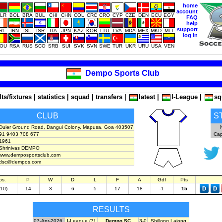
home
account
LR
BOL
BRA
BUL
CHI
CHN
COL
CRC
CRO
CYP
CZE
DEN
ECU
EGY
FAQ
help
support
IRL
IRN
ISL
ISR
ITA
JPN
KAZ
KOR
LTU
LVA
MDA
MEX
MKD
MLT
log in
OU
RSA
RUS
SCO
SRB
SUI
SVK
SVN
SWE
TUR
UKR
URU
USA
VEN
Dempo Sports Club
lts/fixtures
|
statistics
|
squad
|
transfers
|
latest
|
I-League
|
sq
CLUB
S
Duler Ground Road, Dangui Colony, Mapusa, Goa 403507
91 9403 708 677
Cap
1961
Shrinivas DEMPO
www.demposportsclub.com
dsc@dempos.com
os.
P
W
D
L
F
A
Gdf
Pts
(10)
14
3
6
5
17
18
-1
15
RESULTS
07-Apr-2026
I-League (7)
Dempo SC
3-0
Shillong Lajong