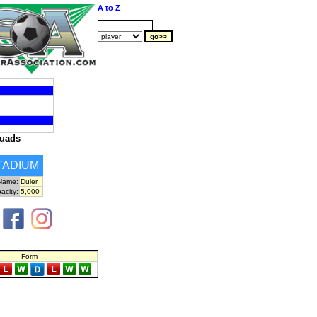
A to Z
uads
TADIUM
Name:
Duler
acity:
5,000
Form