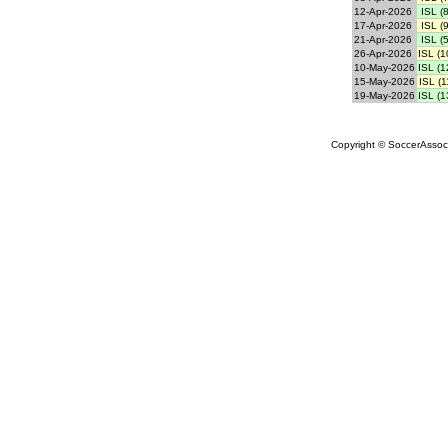
12-Apr-2026
ISL (8
17-Apr-2026
ISL (9
21-Apr-2026
ISL (5
26-Apr-2026
ISL (1
10-May-2026
ISL (1
15-May-2026
ISL (1
19-May-2026
ISL (1
Copyright © SoccerAssocia