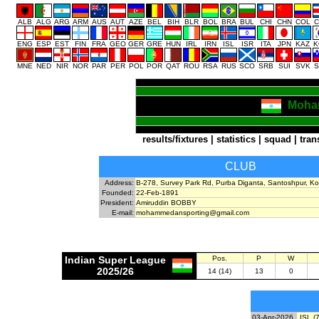
ALB
ALG
ARG
ARM
AUS
AUT
AZE
BEL
BIH
BLR
BOL
BRA
BUL
CHI
CHN
COL
C
ENG
ESP
EST
FIN
FRA
GEO
GER
GRE
HUN
IRL
IRN
ISL
ISR
ITA
JPN
KAZ
K
MNE
NED
NIR
NOR
PAR
PER
POL
POR
QAT
ROU
RSA
RUS
SCO
SRB
SUI
SVK
S
Moha
results/fixtures
|
statistics
|
squad
|
tran
CLUB
Address:
B-278, Survey Park Rd, Purba Diganta, Santoshpur, Ko
Founded:
22-Feb-1891
President:
Amiruddin BOBBY
E-mail:
mohammedansporting@gmail.com
Indian Super League
Pos.
P
W
2025/26
14 (14)
13
0
03-Apr-2026
ISL (7