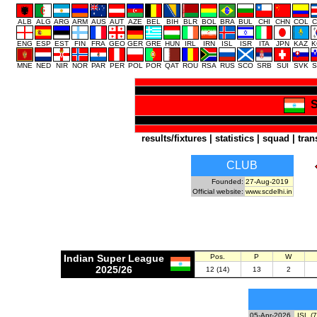
ALB
ALG
ARG
ARM
AUS
AUT
AZE
BEL
BIH
BLR
BOL
BRA
BUL
CHI
CHN
COL
C
ENG
ESP
EST
FIN
FRA
GEO
GER
GRE
HUN
IRL
IRN
ISL
ISR
ITA
JPN
KAZ
K
MNE
NED
NIR
NOR
PAR
PER
POL
POR
QAT
ROU
RSA
RUS
SCO
SRB
SUI
SVK
S
S
results/fixtures
|
statistics
|
squad
|
tran
CLUB
Founded:
27-Aug-2019
Official website:
www.scdelhi.in
Indian Super League
Pos.
P
W
2025/26
12 (14)
13
2
05-Apr-2026
ISL (7