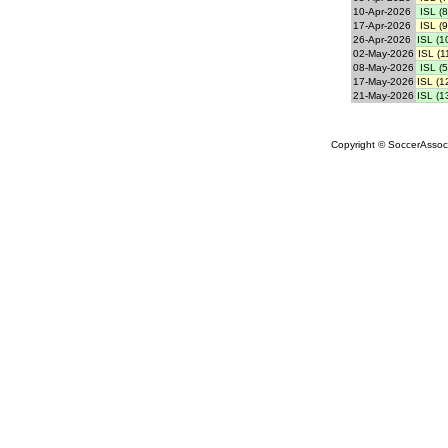
10-Apr-2026
ISL (8
17-Apr-2026
ISL (9
26-Apr-2026
ISL (1
02-May-2026
ISL (1
08-May-2026
ISL (5
17-May-2026
ISL (1
21-May-2026
ISL (1
Copyright © SoccerAssocia