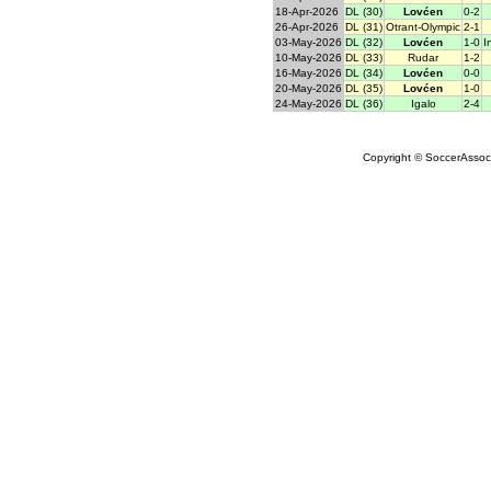
18-Apr-2026
DL (30)
Lovćen
0-2
26-Apr-2026
DL (31)
Otrant-Olympic
2-1
03-May-2026
DL (32)
Lovćen
1-0
I
10-May-2026
DL (33)
Rudar
1-2
16-May-2026
DL (34)
Lovćen
0-0
20-May-2026
DL (35)
Lovćen
1-0
24-May-2026
DL (36)
Igalo
2-4
Copyright © SoccerAssocia