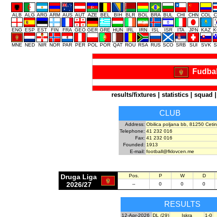
ALB
ALG
ARG
ARM
AUS
AUT
AZE
BEL
BIH
BLR
BOL
BRA
BUL
CHI
CHN
COL
C
ENG
ESP
EST
FIN
FRA
GEO
GER
GRE
HUN
IRL
IRN
ISL
ISR
ITA
JPN
KAZ
K
MNE
NED
NIR
NOR
PAR
PER
POL
POR
QAT
ROU
RSA
RUS
SCO
SRB
SUI
SVK
S
Fudbal
results/fixtures
|
statistics
|
squad
CLUB
Address:
Obilica poljana bb, 81250 Cetin
Telephone:
41 232 016
Fax:
41 232 016
Founded:
1913
E-mail:
football@fklovcen.me
Druga Liga
Pos.
P
W
D
2026/27
--
0
0
0
RESULTS
12-Apr-2026
DL (29)
Iskra
1-0