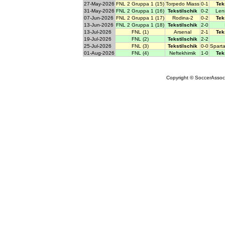
27-May-2026
FNL 2 Gruppa 1 (15)
Torpedo Miass
0-1
Tek
31-May-2026
FNL 2 Gruppa 1 (16)
Tekstilschik
0-2
Len
07-Jun-2026
FNL 2 Gruppa 1 (17)
Rodina-2
0-2
Tek
13-Jun-2026
FNL 2 Gruppa 1 (18)
Tekstilschik
2-0
13-Jul-2026
FNL (1)
Arsenal
2-1
Tek
19-Jul-2026
FNL (2)
Tekstilschik
2-2
25-Jul-2026
FNL (3)
Tekstilschik
0-0
Spart
01-Aug-2026
FNL (4)
Neftekhimik
1-0
Tek
Copyright © SoccerAssocia