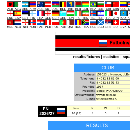
ALB
ALG
ARG
ARM
AUS
AUT
AZE
BEL
BIH
BLR
BOL
BRA
BUL
CHI
CHN
COL
C
ENG
ESP
EST
FIN
FRA
GEO
GER
GRE
HUN
IRL
IRN
ISL
ISR
ITA
JPN
KAZ
K
MNE
NED
NIR
NOR
PAR
PER
POL
POR
QAT
ROU
RSA
RUS
SCO
SRB
SUI
SVK
S
Futbolnyi
results/fixtures
|
statistics
|
squ
CLUB
Address:
153023 g.Ivanovo, ul.Er
Telephone:
8-4932 32-81-90
Fax:
8-4932 32-51-43
Founded:
1937
President:
Sergei PAKHOMOV
Official website:
www.fc-textil.ru
E-mail:
fc-textil@mail.ru
FNL
Pos.
P
W
D
2026/27
16 (18)
4
0
2
RESULTS