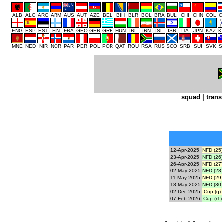
ALB
ALG
ARG
ARM
AUS
AUT
AZE
BEL
BIH
BLR
BOL
BRA
BUL
CHI
CHN
COL
C
ENG
ESP
EST
FIN
FRA
GEO
GER
GRE
HUN
IRL
IRN
ISL
ISR
ITA
JPN
KAZ
K
MNE
NED
NIR
NOR
PAR
PER
POL
POR
QAT
ROU
RSA
RUS
SCO
SRB
SUI
SVK
S
squad
|
trans
12-Apr-2025
NFD (25
23-Apr-2025
NFD (26
26-Apr-2025
NFD (27
02-May-2025
NFD (28
11-May-2025
NFD (29
18-May-2025
NFD (30
02-Dec-2025
Cup (q)
07-Feb-2026
Cup (r1)