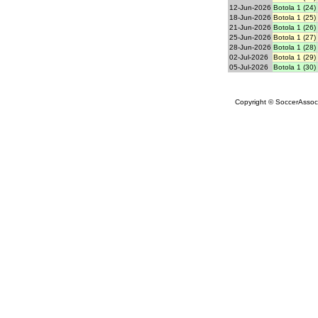
12-Jun-2026
Botola 1 (24)
18-Jun-2026
Botola 1 (25)
21-Jun-2026
Botola 1 (26)
25-Jun-2026
Botola 1 (27)
28-Jun-2026
Botola 1 (28)
02-Jul-2026
Botola 1 (29)
05-Jul-2026
Botola 1 (30)
Copyright © SoccerAssocia