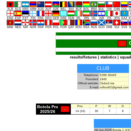
ALB
ALG
ARG
ARM
AUS
AUT
AZE
BEL
BIH
BLR
BOL
BRA
BUL
CHI
CHN
COL
C
ENG
ESP
EST
FIN
FRA
GEO
GER
GRE
HUN
IRL
IRN
ISL
ISR
ITA
JPN
KAZ
K
MNE
NED
NIR
NOR
PAR
PER
POL
POR
QAT
ROU
RSA
RUS
SCO
SRB
SUI
SVK
S
results/fixtures
|
statistics
|
squad
CLUB
Telephone:
5288 36445
Founded:
1940
Official website:
Clubod.ma
E-mail:
odfoot62@gmail.com
Botola Pro
Pos.
P
W
D
2025/26
14 (16)
30
7
9
08-Jun-2026
Botola 1 (23)