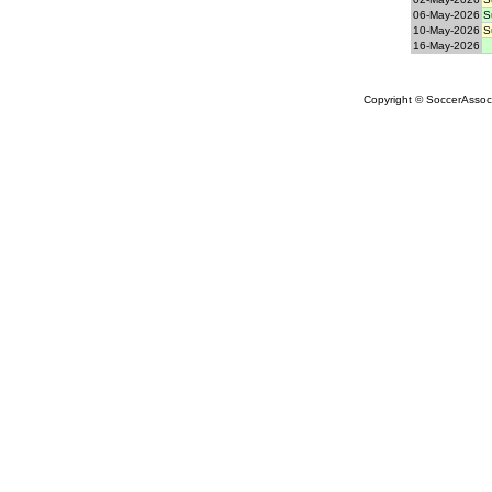
06-May-2026
S
10-May-2026
S
16-May-2026
Copyright © SoccerAssocia