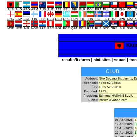
ALB
ALG
ARG
ARM
AUS
AUT
AZE
BEL
BIH
BLR
BOL
BRA
BUL
CHI
CHN
COL
C
ENG
ESP
EST
FIN
FRA
GEO
GER
GRE
HUN
IRL
IRN
ISL
ISR
ITA
JPN
KAZ
K
MNE
NED
NIR
NOR
PAR
PER
POL
POR
QAT
ROU
RSA
RUS
SCO
SRB
SUI
SVK
S
Klub
results/fixtures
|
statistics
|
squad
|
tran
CLUB
Address:
Niko Dovana Stadium 1, Du
Telephone:
+355 52 23544
Fax:
+355 52 22310
Founded:
1925
President:
Edmond HASANBELLIU
E-mail:
kfteuta@yahoo.com
05-Apr-2026
S
12-Apr-2026
S
18-Apr-2026
S
26-Apr-2026
S
02-May-2026
S