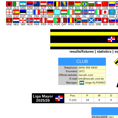
ALB
ALG
ARG
ARM
AUS
AUT
AZE
BEL
BIH
BLR
BOL
BRA
BUL
CHI
CHN
COL
C
ENG
ESP
EST
FIN
FRA
GEO
GER
GRE
HUN
IRL
IRN
ISL
ISR
ITA
JPN
KAZ
K
MNE
NED
NIR
NOR
PAR
PER
POL
POR
QAT
ROU
RSA
RUS
SCO
SRB
SUI
SVK
S
results/fixtures
|
statistics
|
s
CLUB
Telephone:
(809) 566 6830
Founded:
1971
Official website:
mocafc.com
E-mail:
info@mocafc.com.do
Jorge ALFONSO
Manager:
Liga Mayor
Pos.
P
W
D
2025/26
5 (10)
18
6
6
25-Oct-2025
(11)