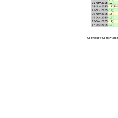
01-Nov-2025
(12)
08-Nov-2025
(13)
Del
21-Nov-2025
(14)
30-Nov-2025
(15)
05-Dec-2025
(16)
12-Dec-2025
(17)
17-Dec-2025
(18)
Copyright © SoccerAssocia