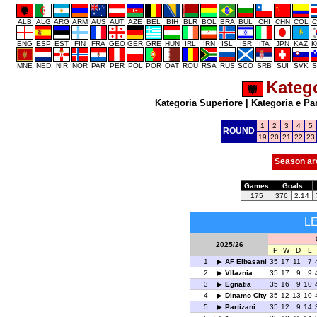
ALB
ALG
ARG
ARM
AUS
AUT
AZE
BEL
BIH
BLR
BOL
BRA
BUL
CHI
CHN
COL
C
ENG
ESP
EST
FIN
FRA
GEO
GER
GRE
HUN
IRL
IRN
ISL
ISR
ITA
JPN
KAZ
K
MNE
NED
NIR
NOR
PAR
PER
POL
POR
QAT
ROU
RSA
RUS
SCO
SRB
SUI
SVK
S
Katego
Kategoria Superiore
|
Kategoria e Pa
1
2
3
4
5
ROUND
19
20
21
22
23
Season ar
Games
Goals
175
376
2.14
L
2025/26
P
W
D
L
1
AF Elbasani
35
17
11
7
2
Vllaznia
35
17
9
9
3
Egnatia
35
16
9
10
4
Dinamo City
35
12
13
10
5
Partizani
35
12
9
14