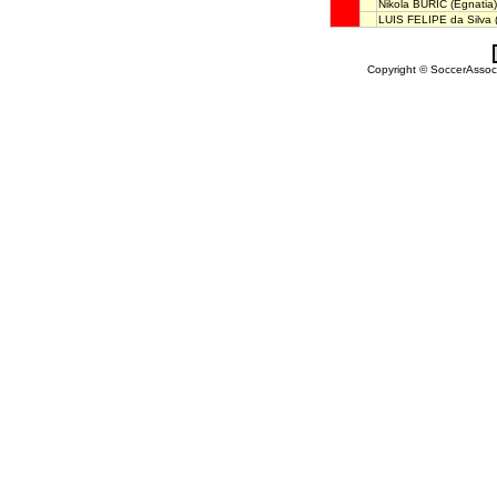
Nikola BURIĆ
(Egnatia)
LUIS FELIPE da Silva
(
Copyright © SoccerAssocia