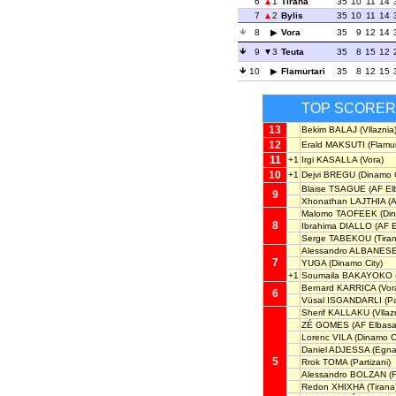
6
1
Tirana
35
10
11
14
7
2
Bylis
35
10
11
14
8
Vora
35
9
12
14
9
3
Teuta
35
8
15
12
10
Flamurtari
35
8
12
15
TOP SCORE
13
Bekim BALAJ
(Vllaznia
12
Erald MAKSUTI
(Flamur
11
+1
Irgi KASALLA
(Vora)
10
+1
Dejvi BREGU
(Dinamo C
Blaise TSAGUE
(AF El
9
Xhonathan LAJTHIA
(A
Malomo TAOFEEK
(Din
8
Ibrahima DIALLO
(AF E
Serge TABEKOU
(Tira
Alessandro ALBANES
7
YUGA
(Dinamo City)
+1
Soumaila BAKAYOKO
Bernard KARRICA
(Vor
6
Vüsal ISGANDARLI
(Pa
Sherif KALLAKU
(Vllaz
ZÉ GOMES
(AF Elbasa
Lorenc VILA
(Dinamo Ci
Daniel ADJESSA
(Egnat
5
Rrok TOMA
(Partizani)
Alessandro BOLZAN
(F
Redon XHIXHA
(Tirana