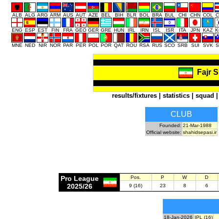
ALB
ALG
ARG
ARM
AUS
AUT
AZE
BEL
BIH
BLR
BOL
BRA
BUL
CHI
CHN
COL
C
ENG
ESP
EST
FIN
FRA
GEO
GER
GRE
HUN
IRL
IRN
ISL
ISR
ITA
JPN
KAZ
K
MNE
NED
NIR
NOR
PAR
PER
POL
POR
QAT
ROU
RSA
RUS
SCO
SRB
SUI
SVK
S
Fajr 
results/fixtures
|
statistics
|
squad
CLUB
Founded:
21-Mar-1988
Official website:
shahidsepasi.ir
Pro League
Pos.
P
W
D
2025/26
9 (16)
23
8
6
18-Jan-2026
IPL (16)