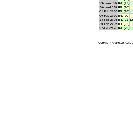
23-Jan-2026
IPL (17)
28-Jan-2026
IPL (18)
02-Feb-2026
IPL (19)
06-Feb-2026
IPL (20)
13-Feb-2026
IPL (21)
E
20-Feb-2026
IPL (22)
27-Feb-2026
IPL (23)
Copyright © SoccerAssocia