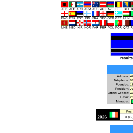
ALB
ALG
ARG
ARM
AUS
AUT
AZE
BEL
BIH
B
ENG
ESP
EST
FIN
FRA
GEO
GER
GRE
HUN
MNE
NED
NIR
NOR
PAR
PER
POL
POR
QAT
R
results
Address:
A
Telephone:
0
Founded:
1
President:
J
Official website:
ww
E-mail:
i
Manager:
Pos.
2026
8 (10