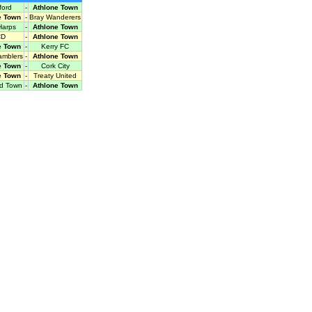
ford
-
Athlone Town
e Town
-
Bray Wanderers
Harps
-
Athlone Town
CD
-
Athlone Town
e Town
-
Kerry FC
amblers
-
Athlone Town
e Town
-
Cork City
e Town
-
Treaty United
rd Town
-
Athlone Town