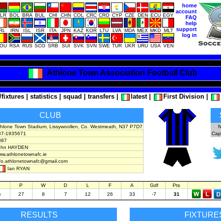
home
account
LR
BOL
BRA
BUL
CHI
CHN
COL
CRC
CRO
CYP
CZE
DEN
ECU
EGY
FAQ
help
support
IRL
IRN
ISL
ISR
ITA
JPN
KAZ
KOR
LTU
LVA
MDA
MEX
MKD
MLT
log in
OU
RSA
RUS
SCO
SRB
SUI
SVK
SVN
SWE
TUR
UKR
URU
USA
VEN
Athlone Town Association Football Club
/fixtures
|
statistics
|
squad
|
transfers
|
latest
|
First Division
|
CLUB
thlone Town Stadium, Lissywoollen, Co. Westmeath, N37 P7D7
N
87-1935671
Cap
887
ohn HAYDEN
w.athlonetownafc.ie
nfo.athlonetownafc@gmail.com
Ian RYAN
P
W
D
L
F
A
Gdf
Pts
)
27
8
7
12
26
33
-7
31
RESULTS
FIXTURE