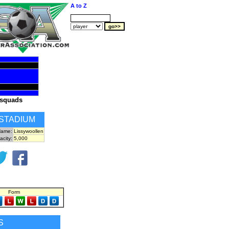
A to Z
squads
STADIUM
ame:
Lissywoollen
acity:
5,000
Form
S