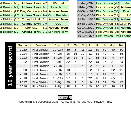
rst Division (20)
Athlone Town
2-2
Wexford
21-Aug-2026
First Division (28)
Wex
rst Division (21)
Athlone Town
1-1
Finn Harps
28-Aug-2026
First Division (29)
Athlon
rst Division (22)
Bray Wanderers
1-0
Athlone Town
04-Sep-2026
First Division (30)
Finn 
rst Division (23)
Athlone Town
2-0
Cobh Ramblers
11-Sep-2026
First Division (31)
U
rst Division (24)
Treaty United
2-1
Athlone Town
18-Sep-2026
First Division (32)
Athlon
rst Division (25)
Athlone Town
0-0
UCD
25-Sep-2026
First Division (33)
Cobh R
rst Division (26)
Cork City
3-2
Athlone Town
02-Oct-2026
First Division (34)
Athlon
rst Division (27)
Athlone Town
2-1
Longford Town
09-Oct-2026
First Division (35)
Athlon
16-Oct-2026
First Division (36)
Longfo
Season
Division
Pos.
P
W
D
L
F
A
Gdf
Pts
2025
First Division
10 (10)
36
3
11
22
29
69
-40
20
2024
First Division
4 (10)
36
15
10
11
51
49
+2
55
2023
First Division
5 (10)
36
14
5
17
55
61
-6
47
2022
First Division
8 (9)
32
7
3
22
44
75
-31
24
2021
First Division
7 (10)
27
9
6
12
32
43
-11
33
2020
First Division
9 (10)
18
3
3
12
21
43
-22
12
2019
First Division
8 (10)
27
4
6
17
30
61
-31
18
2018
First Division
10 (10)
27
1
4
22
16
81
-65
7
2017
First Division
8 (8)
28
4
5
19
29
79
-50
17
2016
First Division
8 (8)
28
3
5
20
26
62
-36
14
Copyright © SoccerAssociation.com. All rights reserved.
Privacy.
T&C.