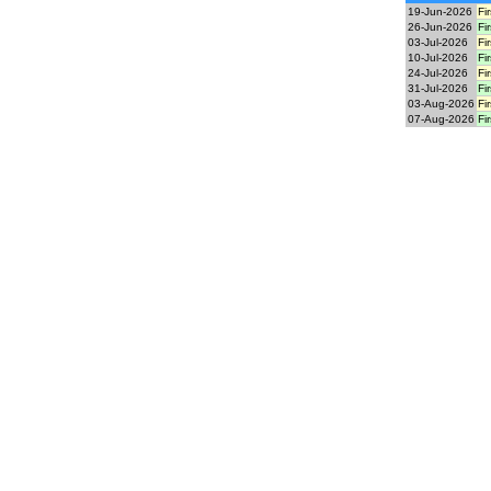
19-Jun-2026
Fi
26-Jun-2026
Fi
03-Jul-2026
Fi
10-Jul-2026
Fi
24-Jul-2026
Fi
31-Jul-2026
Fi
03-Aug-2026
Fi
07-Aug-2026
Fi