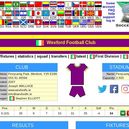
home
account
LR
BOL
BRA
BUL
CHI
CHN
COL
CRC
CRO
CYP
CZE
DEN
ECU
EGY
FAQ
help
support
IRL
IRN
ISL
ISR
ITA
JPN
KAZ
KOR
LTU
LVA
MDA
MEX
MKD
MLT
log in
OU
RSA
RUS
SCO
SRB
SUI
SVK
SVN
SWE
TUR
UKR
URU
USA
VEN
Wexford Football Club
/fixtures
|
statistics
|
squad
|
transfers
|
latest
|
First Division
|
CLUB
STADIU
dress:
Ferrycarrig Park, Wexford, Y35 E296
Name:
Ferrycarri
hone:
053 91 46594
Capacity:
2,500
nded:
2007
ident:
Joseph WALLACE
ebsite:
www.wexfordfc.ie
-mail:
info@wexfordfc.ie
Stephen ELLIOTT
ager:
Pos.
P
W
D
L
F
A
Gdf
Pts
6 (10)
26
9
7
10
31
35
-4
34
RESULTS
FIXTURE