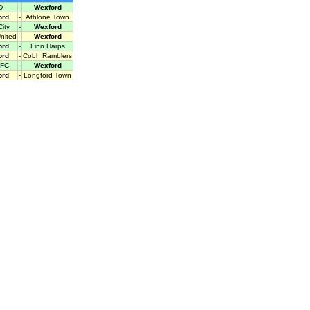
D
-
Wexford
ord
-
Athlone Town
ity
-
Wexford
United
-
Wexford
ord
-
Finn Harps
ord
-
Cobh Ramblers
 FC
-
Wexford
ord
-
Longford Town