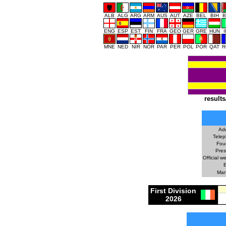
ALB
ALG
ARG
ARM
AUS
AUT
AZE
BEL
BIH
B
ENG
ESP
EST
FIN
FRA
GEO
GER
GRE
HUN
MNE
NED
NIR
NOR
PAR
PER
POL
POR
QAT
R
results
Ad
Telep
Fou
Pres
Official w
E
Man
First Division
2026