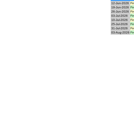
12-Jun-2026
Fi
19-Jun-2026
Fi
26-Jun-2026
Fi
03-Jul-2026
Fi
10-Jul-2026
Fi
25-Jul-2026
Fi
31-Jul-2026
Fi
03-Aug-2026
Fi