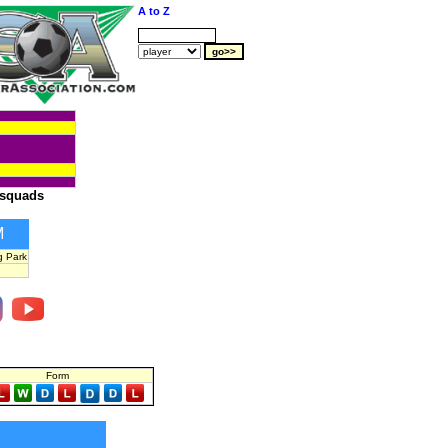
A to Z
squads
M
g Park
Form
S