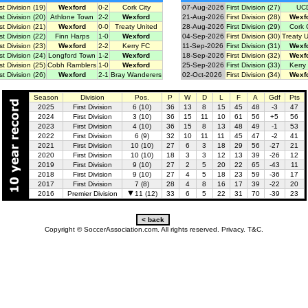
rst Division (19)
Wexford
0-2
Cork City
07-Aug-2026
First Division (27)
UC
rst Division (20)
Athlone Town
2-2
Wexford
21-Aug-2026
First Division (28)
Wexf
rst Division (21)
Wexford
0-0
Treaty United
28-Aug-2026
First Division (29)
Cork C
rst Division (22)
Finn Harps
1-0
Wexford
04-Sep-2026
First Division (30)
Treaty 
rst Division (23)
Wexford
2-2
Kerry FC
11-Sep-2026
First Division (31)
Wexf
rst Division (24)
Longford Town
1-2
Wexford
18-Sep-2026
First Division (32)
Wexf
rst Division (25)
Cobh Ramblers
1-0
Wexford
25-Sep-2026
First Division (33)
Kerry
rst Division (26)
Wexford
2-1
Bray Wanderers
02-Oct-2026
First Division (34)
Wexf
Season
Division
Pos.
P
W
D
L
F
A
Gdf
Pts
2025
First Division
6 (10)
36
13
8
15
45
48
-3
47
2024
First Division
3 (10)
36
15
11
10
61
56
+5
56
2023
First Division
4 (10)
36
15
8
13
48
49
-1
53
2022
First Division
6 (9)
32
10
11
11
45
47
-2
41
2021
First Division
10 (10)
27
6
3
18
29
56
-27
21
2020
First Division
10 (10)
18
3
3
12
13
39
-26
12
2019
First Division
9 (10)
27
2
5
20
22
65
-43
11
2018
First Division
9 (10)
27
4
5
18
23
59
-36
17
2017
First Division
7 (8)
28
4
8
16
17
39
-22
20
2016
Premier Division
11 (12)
33
6
5
22
31
70
-39
23
Copyright © SoccerAssociation.com. All rights reserved.
Privacy.
T&C.