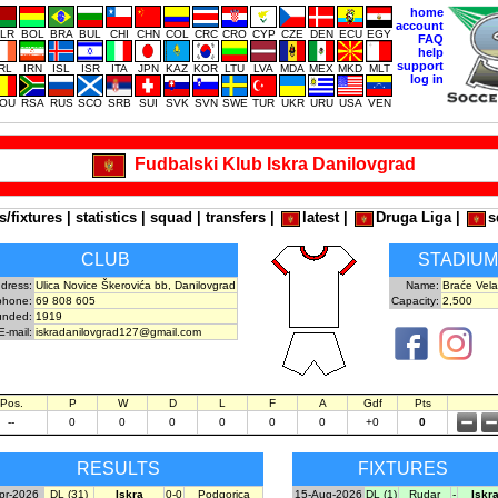
home
account
LR
BOL
BRA
BUL
CHI
CHN
COL
CRC
CRO
CYP
CZE
DEN
ECU
EGY
FAQ
help
support
IRL
IRN
ISL
ISR
ITA
JPN
KAZ
KOR
LTU
LVA
MDA
MEX
MKD
MLT
log in
OU
RSA
RUS
SCO
SRB
SUI
SVK
SVN
SWE
TUR
UKR
URU
USA
VEN
Fudbalski Klub Iskra Danilovgrad
s/fixtures
|
statistics
|
squad
|
transfers
|
latest
|
Druga Liga
|
s
CLUB
STADIUM
dress:
Ulica Novice Škerovića bb, Danilovgrad
Name:
Braće Vela
phone:
69 808 605
Capacity:
2,500
unded:
1919
E-mail:
iskradanilovgrad127@gmail.com
Pos.
P
W
D
L
F
A
Gdf
Pts
--
0
0
0
0
0
0
+0
0
RESULTS
FIXTURES
pr-2026
DL (31)
Iskra
0-0
Podgorica
15-Aug-2026
DL (1)
Rudar
-
Iskr