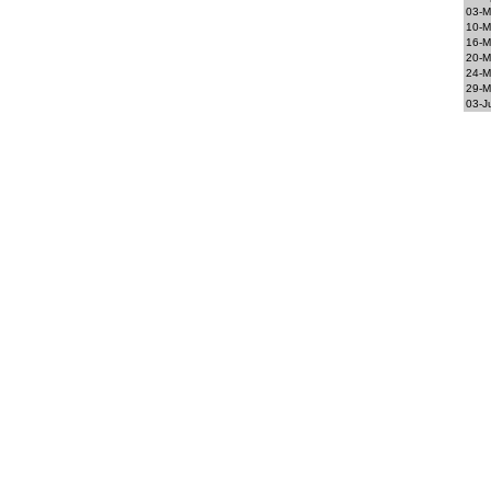
03-M
10-M
16-M
20-M
24-M
29-M
03-J