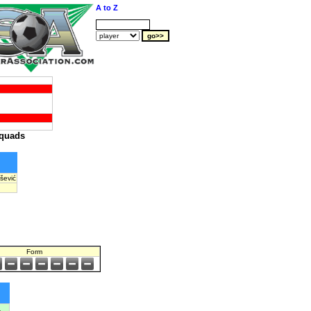
A to Z
quads
šević
Form
a