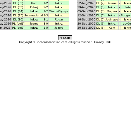
ay-2026
DL (32)
Kom
1-2
Iskra
22-Aug-2026
DL (2)
Berane
-
Iskr
ay-2026
DL (33)
Grbalj
2-2
Iskra
29-Aug-2026
DL (3)
Iskra
-
Zeta
ay-2026
DL (34)
Iskra
2-2
Otrant-Olympic
05-Sep-2026
DL (4)
Mogren
-
Iskr
ay-2026
DL (35)
Internacional
1-3
Iskra
12-Sep-2026
DL (5)
Iskra
-
Podgor
ay-2026
DL (36)
Iskra
3-1
Rudar
16-Sep-2026
DL (6)
Jedinstvo
-
Iskr
ay-2026
PL (pol1)
Jezero
3-0
Iskra
20-Sep-2026
DL (7)
Iskra
-
Lovće
un-2026
PL (pol2)
Iskra
1-5
Jezero
26-Sep-2026
DL (8)
Kom
-
Iskr
Copyright © SoccerAssociation.com. All rights reserved.
Privacy.
T&C.