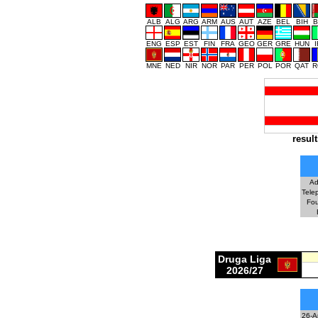
ALB
ALG
ARG
ARM
AUS
AUT
AZE
BEL
BIH
B
ENG
ESP
EST
FIN
FRA
GEO
GER
GRE
HUN
MNE
NED
NIR
NOR
PAR
PER
POL
POR
QAT
R
result
Ad
Tele
Fo
Druga Liga
2026/27
26-A