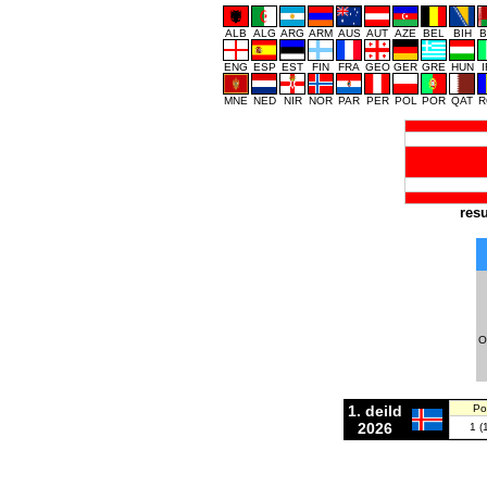
ALB
ALG
ARG
ARM
AUS
AUT
AZE
BEL
BIH
B
ENG
ESP
EST
FIN
FRA
GEO
GER
GRE
HUN
MNE
NED
NIR
NOR
PAR
PER
POL
POR
QAT
R
resu
O
1. deild
Po
2026
1 (