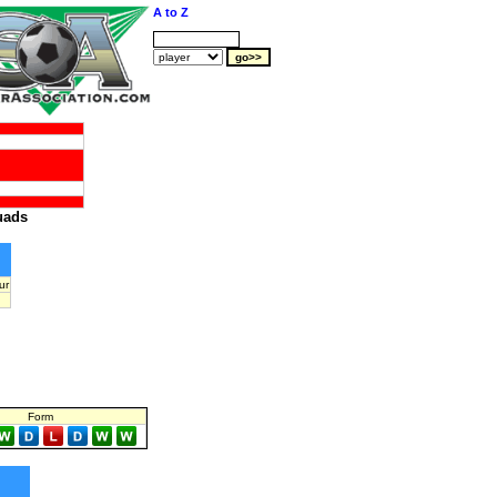
A to Z
uads
ur
Form