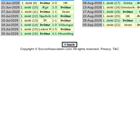
12-Jun-2026
1. deild (9)
Þróttur
2-0
HK
08-Aug-2026
1. deild (17)
Grótta
-
Þ
21-Jun-2026
1. deild (10)
Ægir
1-3
Þróttur
13-Aug-2026
1. deild (18)
Grindavík
-
Þ
27-Jun-2026
1. deild (11)
Þróttur
1-1
Vestri
17-Aug-2026
1. deild (19)
Þróttur
-
03-Jul-2026
1. deild (12)
Njarðvík
1-0
Þróttur
22-Aug-2026
1. deild (20)
HK
-
Þ
10-Jul-2026
1. deild (13)
ÍR
1-1
Þróttur
28-Aug-2026
1. deild (21)
Þróttur
-
18-Jul-2026
1. deild (14)
Þróttur
1-0
Völsungur
05-Sep-2026
1. deild (22)
Vestri
-
Þ
23-Jul-2026
1. deild (15)
Leiknir R
1-5
Þróttur
29-Jul-2026
1. deild (16)
Þróttur
4-1
Afturelding
Copyright © SoccerAssociation.com. All rights reserved.
Privacy.
T&C.