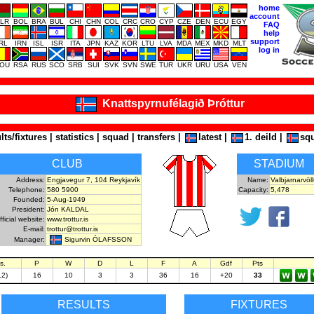
home
account
LR
BOL
BRA
BUL
CHI
CHN
COL
CRC
CRO
CYP
CZE
DEN
ECU
EGY
FAQ
help
support
IRL
IRN
ISL
ISR
ITA
JPN
KAZ
KOR
LTU
LVA
MDA
MEX
MKD
MLT
log in
OU
RSA
RUS
SCO
SRB
SUI
SVK
SVN
SWE
TUR
UKR
URU
USA
VEN
Knattspyrnufélagið Þróttur
lts/fixtures
|
statistics
|
squad
|
transfers
|
latest
|
1. deild
|
sq
CLUB
STADIUM
Address:
Engjavegur 7, 104 Reykjavík
Name:
Valbjarnarvöll
Telephone:
580 5900
Capacity:
5,478
Founded:
5-Aug-1949
President:
Jón KALDAL
fficial website:
www.trottur.is
E-mail:
trottur@trottur.is
Sigurvin ÓLAFSSON
Manager:
s.
P
W
D
L
F
A
Gdf
Pts
12)
16
10
3
3
36
16
+20
33
RESULTS
FIXTURES