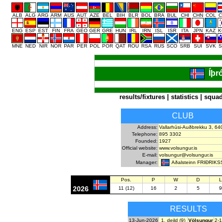
ALB
ALG
ARG
ARM
AUS
AUT
AZE
BEL
BIH
BLR
BOL
BRA
BUL
CHI
CHN
COL
C
ENG
ESP
EST
FIN
FRA
GEO
GER
GRE
HUN
IRL
IRN
ISL
ISR
ITA
JPN
KAZ
K
MNE
NED
NIR
NOR
PAR
PER
POL
POR
QAT
ROU
RSA
RUS
SCO
SRB
SUI
SVK
S
Íþr
results/fixtures
|
statistics
|
squa
CLUB
Address:
Vallarhúsi-Auðbrekku 3, 64
Telephone:
895 3302
Founded:
1927
Official website:
www.volsungur.is
E-mail:
volsungur@volsungur.is
Aðalsteinn FRIÐRIK
Manager:
Pos.
P
W
D
L
2026
11 (12)
16
2
5
9
RESULTS
13-Jun-2026
1. deild (9)
Völsungur
2-1