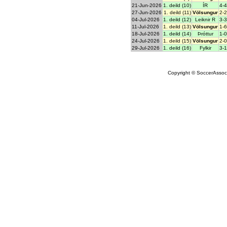
21-Jun-2026
1. deild (10)
ÍR
4-4
27-Jun-2026
1. deild (11)
Völsungur
2-2
04-Jul-2026
1. deild (12)
Leiknir R
3-3
11-Jul-2026
1. deild (13)
Völsungur
1-6
18-Jul-2026
1. deild (14)
Þróttur
1-0
24-Jul-2026
1. deild (15)
Völsungur
2-0
29-Jul-2026
1. deild (16)
Fylkir
3-1
Copyright © SoccerAssocia