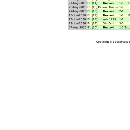
21-May-2026
EL (14)
Rustavi
1-0
S
25-May-2026
EL (15)
Dinamo Batumi
1-0
29-May-2026
EL (16)
Rustavi
2-1
13-Jun-2026
EL (17)
Rustavi
1-0
M
17-Jun-2026
EL (18)
Iberia 1999
1-2
22-Jun-2026
EL (19)
Dila Gori
3-0
07-Aug-2026
EL (20)
Rustavi
1-0
Tor
Copyright © SoccerAssocia