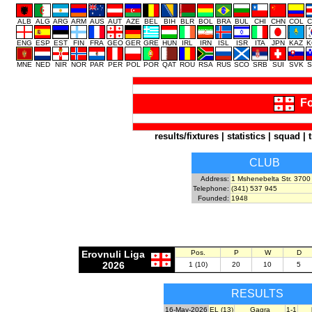
ALB
ALG
ARG
ARM
AUS
AUT
AZE
BEL
BIH
BLR
BOL
BRA
BUL
CHI
CHN
COL
C
ENG
ESP
EST
FIN
FRA
GEO
GER
GRE
HUN
IRL
IRN
ISL
ISR
ITA
JPN
KAZ
K
MNE
NED
NIR
NOR
PAR
PER
POL
POR
QAT
ROU
RSA
RUS
SCO
SRB
SUI
SVK
S
Fo
results/fixtures
|
statistics
|
squad
|
CLUB
Address:
1 Mshenebelta Str. 3700
Telephone:
(341) 537 945
Founded:
1948
Erovnuli Liga
Pos.
P
W
D
2026
1 (10)
20
10
5
RESULTS
16-May-2026
EL (13)
Gagra
1-1