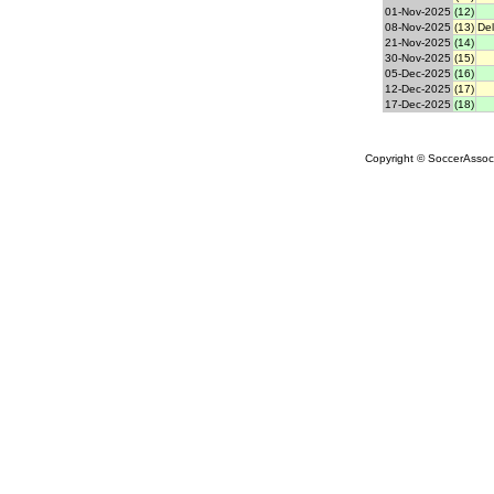
01-Nov-2025
(12)
08-Nov-2025
(13)
Del
21-Nov-2025
(14)
30-Nov-2025
(15)
05-Dec-2025
(16)
12-Dec-2025
(17)
17-Dec-2025
(18)
Copyright © SoccerAssocia