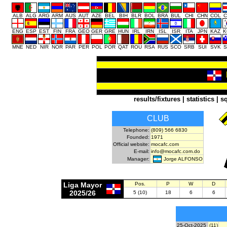
ALB
ALG
ARG
ARM
AUS
AUT
AZE
BEL
BIH
BLR
BOL
BRA
BUL
CHI
CHN
COL
C
ENG
ESP
EST
FIN
FRA
GEO
GER
GRE
HUN
IRL
IRN
ISL
ISR
ITA
JPN
KAZ
K
MNE
NED
NIR
NOR
PAR
PER
POL
POR
QAT
ROU
RSA
RUS
SCO
SRB
SUI
SVK
S
results/fixtures
|
statistics
|
s
CLUB
Telephone:
(809) 566 6830
Founded:
1971
Official website:
mocafc.com
E-mail:
info@mocafc.com.do
Jorge ALFONSO
Manager:
Liga Mayor
Pos.
P
W
D
2025/26
5 (10)
18
6
6
25-Oct-2025
(11)