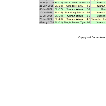
31-May-2026
SL (15)
Wuhan Three Towns
1-1
Yunnan
26-Jun-2026
SL (16)
Qingdao Hainiu
4-2
Yunnan
03-Jul-2026
SL (17)
Yunnan Yukun
2-1
Hen
10-Jul-2026
SL (18)
Shandong Taishan
4-3
Yunnan
17-Jul-2026
SL (19)
Yunnan Yukun
2-2
Shangha
26-Jul-2026
SL (20)
Yunnan Yukun
4-3
Shenzhen Xi
01-Aug-2026
SL (21)
Tianjin Jinmen Tiger
3-2
Yunnan
Copyright © SoccerAssocia