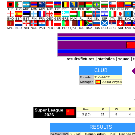
ALB
ALG
ARG
ARM
AUS
AUT
AZE
BEL
BIH
BLR
BOL
BRA
BUL
CHI
CHN
COL
C
ENG
ESP
EST
FIN
FRA
GEO
GER
GRE
HUN
IRL
IRN
ISL
ISR
ITA
JPN
KAZ
K
MNE
NED
NIR
NOR
PAR
PER
POL
POR
QAT
ROU
RSA
RUS
SCO
SRB
SUI
SVK
S
results/fixtures
|
statistics
|
squad
|
t
CLUB
Founded:
31-Jul-2021
JORDI Vinyals
Manager:
Super League
Pos.
P
W
D
2026
5 (16)
21
8
4
RESULTS
24-May-2026
SL (14)
Yunnan Yukun
2-3
Qingdao We