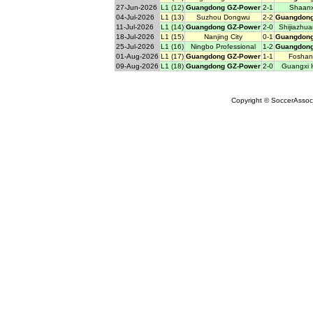
27-Jun-2026
L1 (12)
Guangdong GZ-Power
2-1
Shaanx
04-Jul-2026
L1 (13)
Suzhou Dongwu
2-2
Guangdong
11-Jul-2026
L1 (14)
Guangdong GZ-Power
2-0
Shijiazhu
18-Jul-2026
L1 (15)
Nanjing City
0-1
Guangdong
25-Jul-2026
L1 (16)
Ningbo Professional
1-2
Guangdong
01-Aug-2026
L1 (17)
Guangdong GZ-Power
1-1
Foshan
09-Aug-2026
L1 (18)
Guangdong GZ-Power
2-0
Guangxi 
Copyright © SoccerAssocia