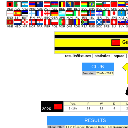
ALB
ALG
ARG
ARM
AUS
AUT
AZE
BEL
BIH
BLR
BOL
BRA
BUL
CHI
CHN
COL
C
ENG
ESP
EST
FIN
FRA
GEO
GER
GRE
HUN
IRL
IRN
ISL
ISR
ITA
JPN
KAZ
K
MNE
NED
NIR
NOR
PAR
PER
POL
POR
QAT
ROU
RSA
RUS
SCO
SRB
SUI
SVK
S
Gu
results/fixtures
|
statistics
|
squad
|
CLUB
Founded:
23-Mar-2023
Pos.
P
W
D
L
2026
1 (16)
18
12
4
2
RESULTS
13-Jun-2026
L1 (11)
Jiangxi Dingnan United
1-3
Guangdong