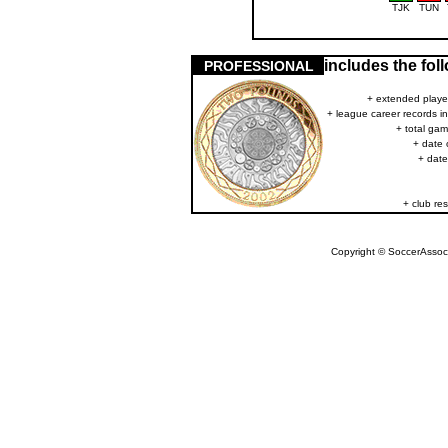
TJK
TUN
includes the fo
PROFESSIONAL
+ extended player
+ league career records i
+ total gam
+ date 
+ date
+ club res
Copyright © SoccerAssocia