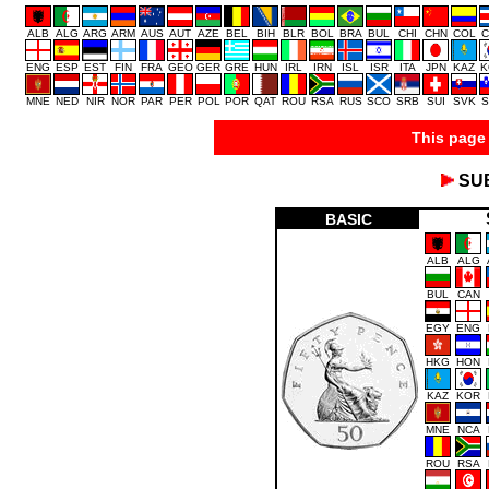
ALB
ALG
ARG
ARM
AUS
AUT
AZE
BEL
BIH
BLR
BOL
BRA
BUL
CHI
CHN
COL
C
ENG
ESP
EST
FIN
FRA
GEO
GER
GRE
HUN
IRL
IRN
ISL
ISR
ITA
JPN
KAZ
K
MNE
NED
NIR
NOR
PAR
PER
POL
POR
QAT
ROU
RSA
RUS
SCO
SRB
SUI
SVK
S
This page 
SU
BASIC
ALB
ALG
BUL
CAN
EGY
ENG
HKG
HON
KAZ
KOR
MNE
NCA
ROU
RSA