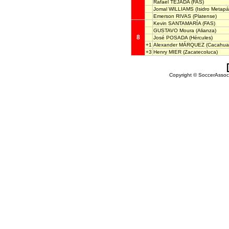
Rafael TEJADA
(FAS)
Jomal WILLIAMS
(Isidro Metapá
Emerson RIVAS
(Platense)
Kevin SANTAMARÍA
(FAS)
GUSTAVO Moura
(Alianza)
8
José POSADA
(Hércules)
+1
Alexander MÁRQUEZ
(Cacahuat
+3
Henry MIER
(Zacatecoluca)
Copyright © SoccerAssocia