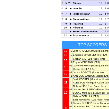
5
1
Alianza
19
9
3
6
Inter FA
19
8
6
7
Isidro Metapán
19
6
9
8
Cacahuatique
19
5
7
9
Platense
19
3
7
10
Hércules
19
3
5
11
Fuerte San Francisco
19
1
8
12
Zacatecoluca
19
1
4
TOP SCORERS
19
+2
Juan ARGUETA
(Municipal Lime
18
+2
Émerson MAURICIO
(Inter FA)
Cristian GIL
(Luis Angel Firpo)
14
+1
Edgar MEDRANO
(FAS)
+1
Javier FERMAN
(Municipal Lime
13
Dustin COREA
(FAS)
+1
Johan BOGOTÁ
(Platense)
12
+1
YAN DOS SANTOS Maciel
(FAS
José CORREA
(Municipal Limeñ
11
ALESSON Henrique
(Cacahuati
Nelson DÍAZ
(Luis Angel Firpo)
+1
Joshua GALLARDO
(Fuerte San
10
LUCAS Matheus
(Luis Angel Fir
Nelson BONILLA
(FAS)
Elias GUMERO
(Luis Angel Firp
+1
Steven GUERRA
(Isidro Metapá
+1
Jhonatan URRUTIA
(Isidro Met
9