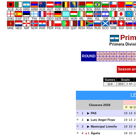
ALB
ALG
ARG
ARM
AUS
AUT
AZE
BEL
BIH
BLR
BOL
BRA
BUL
CHI
CHN
COL
C
ENG
ESP
EST
FIN
FRA
GEO
GER
GRE
HUN
IRL
IRN
ISL
ISR
ITA
JPN
KAZ
K
MNE
NED
NIR
NOR
PAR
PER
POL
POR
QAT
ROU
RSA
RUS
SCO
SRB
SUI
SVK
S
Prim
Primera Divis
1
2
3
4
5
6
7
8
9
10
11
ROUND
1
2
3
4
5
6
7
8
9
10
11
Season ar
Games
Goals
114
303
2.65
L
Clausura 2026
P
W
D
1
FAS
19
14
4
2
Luis Angel Firpo
19
13
2
3
Municipal Limeño
19
10
4
4
1
Águila
19
10
3