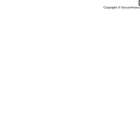
Copyright © SoccerAssocia