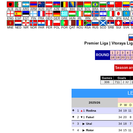
ALB
ALG
ARG
ARM
AUS
AUT
AZE
BEL
BIH
BLR
BOL
BRA
BUL
CHI
CHN
COL
C
ENG
ESP
EST
FIN
FRA
GEO
GER
GRE
HUN
IRL
IRN
ISL
ISR
ITA
JPN
KAZ
K
MNE
NED
NIR
NOR
PAR
PER
POL
POR
QAT
ROU
RSA
RUS
SCO
SRB
SUI
SVK
S
Premier Liga
|
Vtoraya Lig
1
2
3
4
ROUND
18
19
20
21
2
Season ar
Games
Goals
306
711
2.32
L
2025/26
P
W
D
1
1
Rodina
34
19
11
2
1
Fakel
34
20
8
3
Ural
34
18
7
4
Rotor
34
15
11