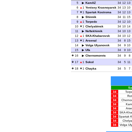
5
KamAZ
34
12
13
6
1
Yenisey Krasnoyarsk
34
13
10
7
1
Spartak Kostroma
34
12
13
8
Shinnik
34
11
15
9
1
Torpedo
34
12
10
10
1
Chelyabinsk
34
10
14
11
Neftekhimik
34
10
13
12
1
SKA-Khabarovsk
34
10
12
13
1
Arsenal
34
8
15
14
Volga Ulyanovsk
34
9
10
15
Ufa
34
9
10
16
Chernomorets
34
9
8
17
1
Sokol
34
5
11
18
1
Chayka
34
5
7
Sa
34
Torp
34
Rot
34
Cherno
34
Kam
34
Arse
34
SKA-Kha
34
Spartak 
34
Chelya
34
Volga Ul