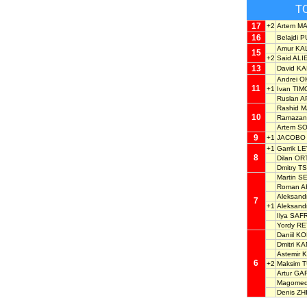
T
17
+2
Artem M
16
Belajdi P
Amur K
15
+2
Said ALI
13
David K
Andrei 
11
+1
Ivan TI
Ruslan 
Rashid
10
Ramaza
Artem S
9
+1
JACOBO 
+1
Garrik L
8
Dilan OR
Dmitry 
Martin S
Roman 
Aleksand
7
+1
Aleksan
Ilya SA
Yordy R
Daniil 
Dmitri 
Astemir
6
+2
Maksim 
Artur GA
Magomed
Denis Z