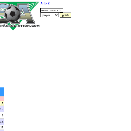
A to Z
A
12
8
14
11