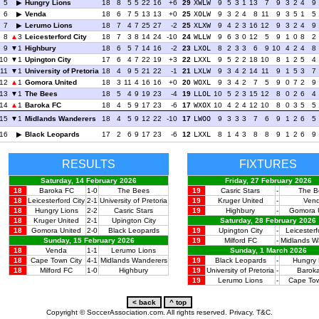
5
Hungry Lions
18
8
5
5
22
16
+6
29
XWLW
9
5
3
1
13
7
9
3
2
4
9
6
Venda
18
6
7
5
13
13
+0
25
XOLW
9
3
2
4
8
11
9
3
5
1
5
7
Lerumo Lions
18
7
4
7
25
27
-2
25
XLXW
9
4
2
3
16
12
9
3
2
4
9
8
3
Leicesterford City
18
7
3
8
14
24
-10
24
WLLW
9
6
3
0
12
5
9
1
0
8
2
9
1
Highbury
18
6
5
7
14
16
-2
23
LXOL
8
2
3
3
6
9
10
4
2
4
8
10
1
Upington City
17
6
4
7
22
19
+3
22
LXXL
9
5
2
2
18
10
8
1
2
5
4
11
1
University of Pretoria
18
4
9
5
21
22
-1
21
LXLW
9
3
4
2
14
11
9
1
5
3
7
12
1
Gomora United
18
3
11
4
16
16
+0
20
WOXL
9
3
4
2
7
5
9
0
7
2
9
13
1
The Bees
18
5
4
9
19
23
-4
19
LLOL
10
5
2
3
15
12
8
0
2
6
4
14
1
Baroka FC
18
4
5
9
17
23
-6
17
WXOX
10
4
2
4
12
10
8
0
3
5
5
15
1
Midlands Wanderers
18
4
5
9
12
22
-10
17
LWOO
9
3
3
3
7
6
9
1
2
6
5
16
Black Leopards
17
2
6
9
17
23
-6
12
LXXL
8
1
4
3
8
8
9
1
2
6
9
RESULTS
FIXTURES
Saturday, 14 February 2026
Friday, 27 February 2026
18
Baroka FC
1-0
The Bees
19
Casric Stars
-
The B
18
Leicesterford City
2-1
University of Pretoria
19
Kruger United
-
Ven
18
Hungry Lions
2-2
Casric Stars
19
Highbury
-
Gomora 
18
Kruger United
2-1
Upington City
Saturday, 28 February 2026
18
Gomora United
2-0
Black Leopards
19
Upington City
-
Leicesterf
Sunday, 15 February 2026
19
Milford FC
-
Midlands W
18
Venda
1-1
Lerumo Lions
Sunday, 1 March 2026
18
Cape Town City
4-1
Midlands Wanderers
19
Black Leopards
-
Hungry 
18
Milford FC
1-0
Highbury
19
University of Pretoria
-
Barok
19
Lerumo Lions
-
Cape Tow
Copyright © SoccerAssociation.com. All rights reserved.
Privacy.
T&C.