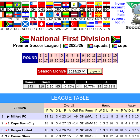
home
account
LR
BOL
BRA
BUL
CHI
CHN
COL
CRC
CRO
CYP
CZE
DEN
ECU
EGY
FAQ
help
support
IRL
IRN
ISL
ISR
ITA
JPN
KAZ
KOR
LTU
LVA
MDA
MEX
MKD
MLT
log in
OU
RSA
RUS
SCO
SRB
SUI
SVK
SVN
SWE
TUR
UKR
URU
USA
VEN
National First Division
Premier Soccer League
|
2025/26
|
squads
|
cups
1
2
3
4
5
6
7
8
9
10
11
12
13
14
15
ROUND
16
17
18
19
20
21
22
23
24
25
26
27
28
29
30
Season archive
Games
Goals
H
D
A
143
310
2.16
65
45.45%
44
30.77%
34
23.78%
LEAGUE TABLE
Overall
Home
Away
2025/26
P
W
D
L
F
A
Gdf
Pts
Form
P
W
D
L
F
A
P
W
D
L
F
1
Milford FC
18
11
3
4
23
14
+9
36
WWWL
9
7
1
1
8
2
9
4
2
3
15
2
1
Cape Town City
18
9
5
4
27
13
+14
32
WOWW
10
5
3
2
16
5
8
4
2
2
11
3
1
Kruger United
18
9
5
4
26
24
+2
32
WXWX
8
4
3
1
11
10
10
5
2
3
15
4
2
Casric Stars
18
8
7
3
22
15
+7
31
XOWO
8
5
3
0
12
4
10
3
4
3
10