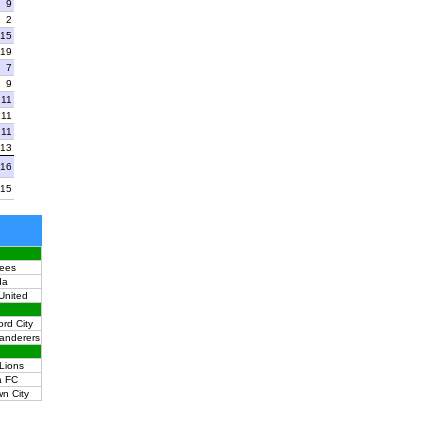
9
2
15
19
7
9
11
11
11
13
16
15
ees
da
United
ord City
anderers
Lions
a FC
n City