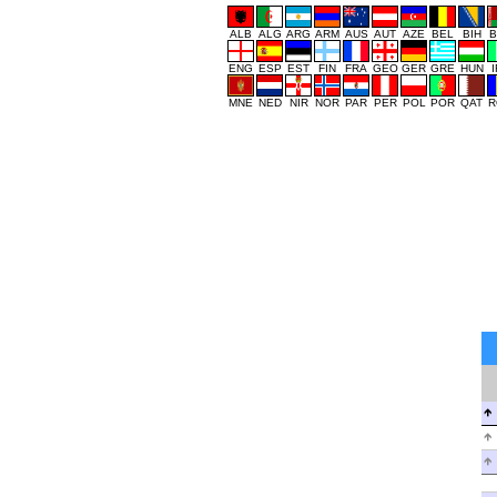
ALB
ALG
ARG
ARM
AUS
AUT
AZE
BEL
BIH
B
ENG
ESP
EST
FIN
FRA
GEO
GER
GRE
HUN
MNE
NED
NIR
NOR
PAR
PER
POL
POR
QAT
R