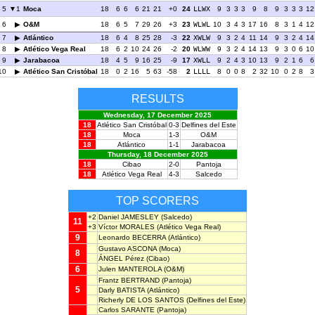
5
1
Moca
18
6
6
6
21
21
+0
24
LLWX
9
3
3
3
9
8
9
3
3
3
12
6
O&M
18
6
5
7
29
26
+3
23
WLWL
10
3
4
3
17
16
8
3
1
4
12
7
Atlántico
18
6
4
8
25
28
-3
22
XWLW
9
3
2
4
11
14
9
3
2
4
14
8
Atlético Vega Real
18
6
2
10
24
26
-2
20
WLWW
9
3
2
4
14
13
9
3
0
6
10
9
Jarabacoa
18
4
5
9
16
25
-9
17
XWLL
9
2
4
3
10
13
9
2
1
6
6
10
Atlético San Cristóbal
18
0
2
16
5
63
-58
2
LLLL
8
0
0
8
2
32
10
0
2
8
3
RESULTS
Wednesday, 17 December 2025
18
Atlético San Cristóbal
0-3
Delfines del Este
18
Moca
1-3
O&M
18
Atlántico
1-1
Jarabacoa
Thursday, 18 December 2025
18
Cibao
2-0
Pantoja
18
Atlético Vega Real
4-3
Salcedo
TOP SCORERS
+2
Daniel JAMESLEY
(Salcedo)
11
+3
Víctor MORALES
(Atlético Vega Real)
9
Leonardo BECERRA
(Atlántico)
Gustavo ASCONA
(Moca)
8
ÁNGEL Pérez
(Cibao)
6
Julen MANTEROLA
(O&M)
Frantz BERTRAND
(Pantoja)
5
Darly BATISTA
(Atlántico)
Richerly DE LOS SANTOS
(Delfines del Este)
Carlos SARANTE
(Pantoja)