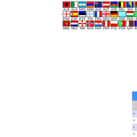
ALB
ALG
ARG
ARM
AUS
AUT
AZE
BEL
BIH
B
ENG
ESP
EST
FIN
FRA
GEO
GER
GRE
HUN
MNE
NED
NIR
NOR
PAR
PER
POL
POR
QAT
R