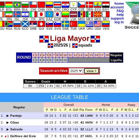
home
account
LR
BOL
BRA
BUL
CHI
CHN
COL
CRC
CRO
CYP
CZE
DEN
ECU
EGY
FAQ
help
support
IRL
IRN
ISL
ISR
ITA
JPN
KAZ
KOR
LTU
LVA
MDA
MEX
MKD
MLT
log in
OU
RSA
RUS
SCO
SRB
SUI
SVK
SVN
SWE
TUR
UKR
URU
USA
VEN
Liga Mayor
2025/26
|
squads
1
2
3
4
5
6
7
8
9
10
11
12
13
14
15
16
17
18
Regular
ROUND
1
2
3
4
5
6
7
8
9
10
Liguilla
Season archive
Games
Goals
H
D
A
90
253
2.81
41
45.56%
19
21.11%
30
33.33%
LEAGUE TABLE
Overall
Home
Away
Regular
P
W
D
L
F
A
Gdf
Pts
Form
P
W
D
L
F
A
P
W
D
L
F
1
Pantoja
18
14
1
3
32
11
+21
43
LWWW
9
9
0
0
20
4
9
5
1
3
12
2
Cibao
18
13
2
3
37
11
+26
41
WWOW
9
7
1
1
17
3
9
6
1
2
20
3
Salcedo
18
9
5
4
33
22
+11
32
LLLX
9
7
1
1
13
5
9
2
4
3
20
4
1
Delfines del Este
18
7
6
5
31
20
+11
27
WWOL
9
4
2
3
20
12
9
3
4
2
11