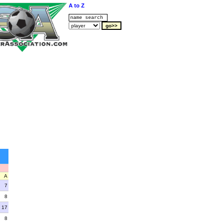
A to Z
A
7
8
17
8