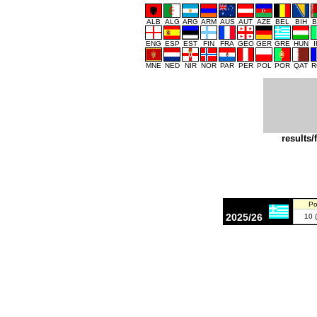
ALB
ALG
ARG
ARM
AUS
AUT
AZE
BEL
BIH
B
ENG
ESP
EST
FIN
FRA
GEO
GER
GRE
HUN
MNE
NED
NIR
NOR
PAR
PER
POL
POR
QAT
R
results/
Po
2025/26
10 