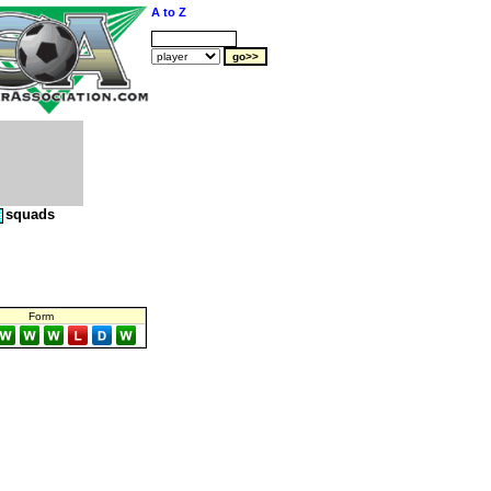
A to Z
squads
Form