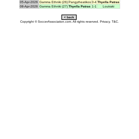
05-Apr-2026
Gamma Ethniki (26)
Pangytheatikos
0-4
Thyella Patras
08-Apr-2026
Gamma Ethniki (27)
Thyella Patras
1-1
Loutraki
Copyright © SoccerAssociation.com. All rights reserved.
Privacy.
T&C.