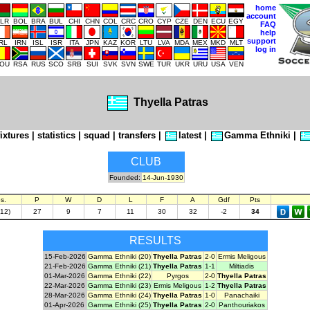
home
account
LR
BOL
BRA
BUL
CHI
CHN
COL
CRC
CRO
CYP
CZE
DEN
ECU
EGY
FAQ
help
support
IRL
IRN
ISL
ISR
ITA
JPN
KAZ
KOR
LTU
LVA
MDA
MEX
MKD
MLT
log in
OU
RSA
RUS
SCO
SRB
SUI
SVK
SVN
SWE
TUR
UKR
URU
USA
VEN
Thyella Patras
fixtures
|
statistics
|
squad
|
transfers
|
latest
|
Gamma Ethniki
|
CLUB
Founded:
14-Jun-1930
s.
P
W
D
L
F
A
Gdf
Pts
(12)
27
9
7
11
30
32
-2
34
RESULTS
15-Feb-2026
Gamma Ethniki (20)
Thyella Patras
2-0
Ermis Meligous
21-Feb-2026
Gamma Ethniki (21)
Thyella Patras
1-1
Miltiadis
01-Mar-2026
Gamma Ethniki (22)
Pyrgos
2-0
Thyella Patras
22-Mar-2026
Gamma Ethniki (23)
Ermis Meligous
1-2
Thyella Patras
28-Mar-2026
Gamma Ethniki (24)
Thyella Patras
1-0
Panachaiki
01-Apr-2026
Gamma Ethniki (25)
Thyella Patras
2-0
Panthouriakos