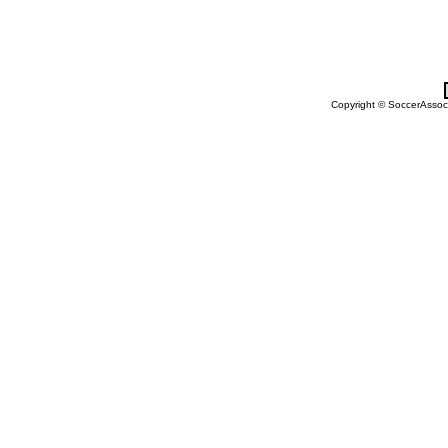
Copyright © SoccerAssocia