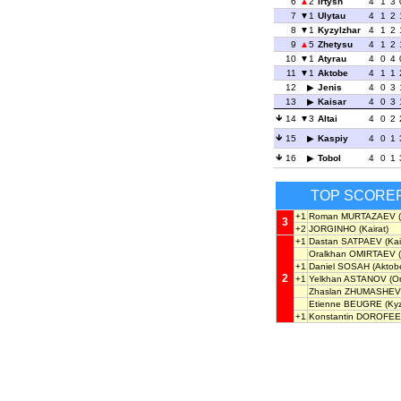
6
2
Irtysh
4
1
3
7
1
Ulytau
4
1
2
8
1
Kyzylzhar
4
1
2
9
5
Zhetysu
4
1
2
10
1
Atyrau
4
0
4
11
1
Aktobe
4
1
1
12
Jenis
4
0
3
13
Kaisar
4
0
3
14
3
Altai
4
0
2
15
Kaspiy
4
0
1
16
Tobol
4
0
1
TOP SCORE
+1
Roman MURTAZAEV
(
3
+2
JORGINHO
(Kairat)
+1
Dastan SATPAEV
(Kai
Oralkhan OMIRTAEV
(
+1
Daniel SOSAH
(Aktob
2
+1
Yelkhan ASTANOV
(O
Zhaslan ZHUMASHEV
Etienne BEUGRE
(Kyz
+1
Konstantin DOROFE