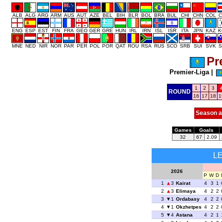
ALB
ALG
ARG
ARM
AUS
AUT
AZE
BEL
BIH
BLR
BOL
BRA
BUL
CHI
CHN
COL
C
ENG
ESP
EST
FIN
FRA
GEO
GER
GRE
HUN
IRL
IRN
ISL
ISR
ITA
JPN
KAZ
K
MNE
NED
NIR
NOR
PAR
PER
POL
POR
QAT
ROU
RSA
RUS
SCO
SRB
SUI
SVK
S
Pr
Premier-Liga
|
1
2
3
ROUND
16
17
18
1
Season a
Games
Goals
32
67
2.09
L
2026
P
W
D
1
3
Kairat
4
3
1
2
3
Elimaya
4
2
2
3
1
Ordabasy
4
2
2
4
1
Okzhetpes
4
2
2
5
4
Astana
4
2
1