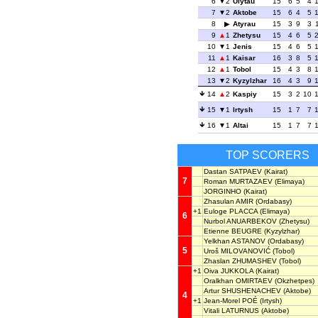
6
2
Ulytau
15
6
5
4
7
2
Aktobe
15
6
4
5
8
Atyrau
15
3
9
3
9
1
Zhetysu
15
4
6
5
10
1
Jenis
15
4
6
5
11
1
Kaisar
16
3
8
5
12
1
Tobol
15
4
3
8
13
2
Kyzylzhar
16
4
3
9
14
2
Kaspiy
15
3
2
10
15
1
Irtysh
15
1
7
7
16
1
Altai
15
1
7
7
TOP SCORERS
Dastan SATPAEV
(Kairat)
7
Roman MURTAZAEV
(Elimaya)
JORGINHO
(Kairat)
Zhasulan AMIR
(Ordabasy)
+1
Euloge PLACCA
(Elimaya)
6
Nurbol ANUARBEKOV
(Zhetysu)
Etienne BEUGRE
(Kyzylzhar)
Yelkhan ASTANOV
(Ordabasy)
5
Uroš MILOVANOVIĆ
(Tobol)
Zhaslan ZHUMASHEV
(Tobol)
+1
Oiva JUKKOLA
(Kairat)
Oralkhan OMIRTAEV
(Okzhetpes)
Artur SHUSHENACHEV
(Aktobe)
4
+1
Jean-Morel POÉ
(Irtysh)
Vitali LATURNUS
(Aktobe)