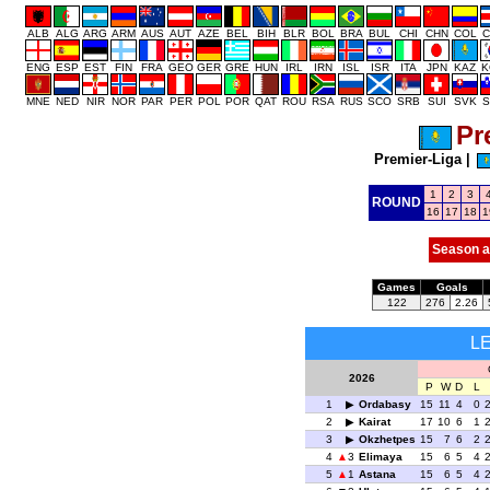
ALB
ALG
ARG
ARM
AUS
AUT
AZE
BEL
BIH
BLR
BOL
BRA
BUL
CHI
CHN
COL
C
ENG
ESP
EST
FIN
FRA
GEO
GER
GRE
HUN
IRL
IRN
ISL
ISR
ITA
JPN
KAZ
K
MNE
NED
NIR
NOR
PAR
PER
POL
POR
QAT
ROU
RSA
RUS
SCO
SRB
SUI
SVK
S
Pr
Premier-Liga
|
1
2
3
ROUND
16
17
18
1
Season a
Games
Goals
122
276
2.26
L
2026
P
W
D
L
1
Ordabasy
15
11
4
0
2
Kairat
17
10
6
1
3
Okzhetpes
15
7
6
2
4
3
Elimaya
15
6
5
4
5
1
Astana
15
6
5
4