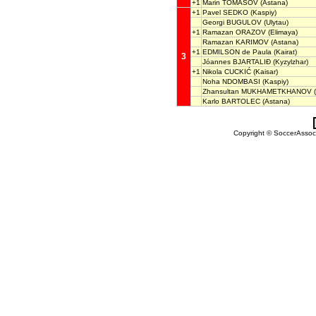
+1
Marin TOMASOV
(Astana)
+1
Pavel SEDKO
(Kaspiy)
Georgi BUGULOV
(Ulytau)
+1
Ramazan ORAZOV
(Elimaya)
Ramazan KARIMOV
(Astana)
+1
EDMILSON de Paula
(Kairat)
3
Jóannes BJARTALIÐ
(Kyzylzhar)
+1
Nikola CUCKIĆ
(Kaisar)
Noha NDOMBASI
(Kaspiy)
Zhansultan MUKHAMETKHANOV
(
Karlo BARTOLEC
(Astana)
Copyright © SoccerAssocia