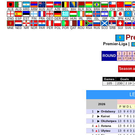
ALB
ALG
ARG
ARM
AUS
AUT
AZE
BEL
BIH
BLR
BOL
BRA
BUL
CHI
CHN
COL
C
ENG
ESP
EST
FIN
FRA
GEO
GER
GRE
HUN
IRL
IRN
ISL
ISR
ITA
JPN
KAZ
K
MNE
NED
NIR
NOR
PAR
PER
POL
POR
QAT
ROU
RSA
RUS
SCO
SRB
SUI
SVK
S
Pr
Premier-Liga
|
1
2
3
ROUND
16
17
18
1
Season a
Games
Goals
105
230
2.19
L
2026
P
W
D
L
1
Ordabasy
13
9
4
0
2
2
Kairat
14
7
6
1
1
3
Okzhetpes
13
6
6
1
1
4
1
Astana
13
6
4
3
1
5
1
Ulytau
13
6
4
3
1