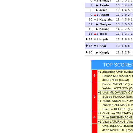
6
2
Elimaya
13
5
5
3
2
7
Aktobe
13
5
4
4
1
8
Jenis
13
4
4
5
1
9
1
Atyrau
13
2
9
2
10
1
Kyzylzhar
13
4
3
6
1
11
Zhetysu
13
3
5
5
1
12
Kaisar
14
2
7
5
1
13
2
Tobol
13
3
3
7
1
14
1
Irtysh
13
1
6
6
1
15
1
Altai
13
1
6
6
16
Kaspiy
13
2
2
9
TOP SCORE
+1
Zhasulan AMIR
(Ordab
6
Roman MURTAZAEV
(
JORGINHO
(Kairat)
Dastan SATPAEV
(Kai
Yelkhan ASTANOV
(O
+1
Uroš MILOVANOVIĆ
(
5
Euloge PLACCA
(Elim
+1
Nurbol ANUARBEKOV
Zhaslan ZHUMASHEV
Etienne BEUGRE
(Kyz
+2
Oralkhan OMIRTAEV
(
4
Artur SHUSHENACHE
+1
Vitali LATURNUS
(Akt
Oiva JUKKOLA
(Kairat
Jean-Morel POÉ
(Irtys