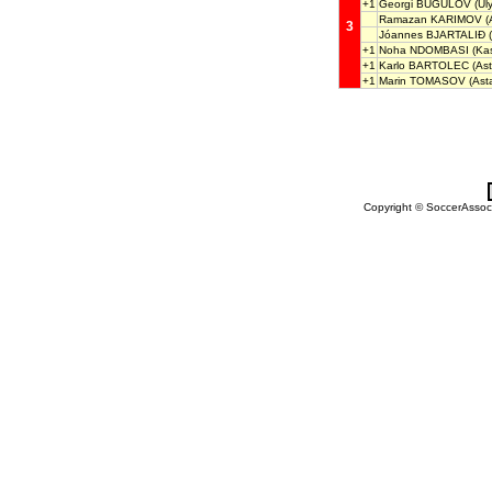
+1
Georgi BUGULOV
(Uly
Ramazan KARIMOV
(
3
Jóannes BJARTALIÐ
(
+1
Noha NDOMBASI
(Kas
+1
Karlo BARTOLEC
(Ast
+1
Marin TOMASOV
(Ast
Copyright © SoccerAssocia