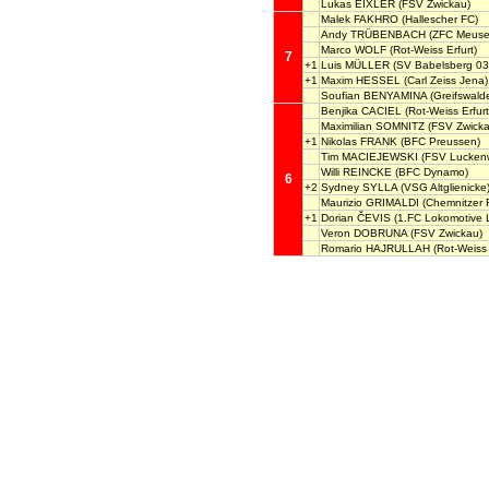
Lukas EIXLER
(FSV Zwickau)
Malek FAKHRO
(Hallescher FC)
Andy TRÜBENBACH
(ZFC Meusel
Marco WOLF
(Rot-Weiss Erfurt)
7
+1
Luis MÜLLER
(SV Babelsberg 03
+1
Maxim HESSEL
(Carl Zeiss Jena)
Soufian BENYAMINA
(Greifswald
Benjika CACIEL
(Rot-Weiss Erfurt
Maximilian SOMNITZ
(FSV Zwicka
+1
Nikolas FRANK
(BFC Preussen)
Tim MACIEJEWSKI
(FSV Lucken
Willi REINCKE
(BFC Dynamo)
6
+2
Sydney SYLLA
(VSG Altglienicke
Maurizio GRIMALDI
(Chemnitzer 
+1
Dorian ČEVIS
(1.FC Lokomotive L
Veron DOBRUNA
(FSV Zwickau)
Romario HAJRULLAH
(Rot-Weiss 