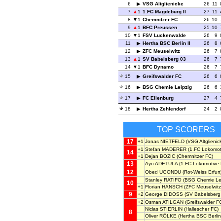
6
VSG Altglienicke
26
11
7
1
1.FC Magdeburg II
27
11
8
1
Chemnitzer FC
26
10
9
1
BFC Preussen
25
10
10
1
FSV Luckenwalde
26
9
11
Hertha BSC Berlin II
26
8
12
ZFC Meuselwitz
26
7
13
1
SV Babelsberg 03
26
7
14
1
BFC Dynamo
26
7
15
Greifswalder FC
26
6
16
BSG Chemie Leipzig
26
6
17
FC Eilenburg
27
4
18
Hertha Zehlendorf
24
2
TOP SCORERS
17
+1
Jonas NIETFELD
(VSG Altglienic
+1
Stefan MADERER
(1.FC Lokomoti
14
+1
Dejan BOZIC
(Chemnitzer FC)
13
Ayo ADETULA
(1.FC Lokomotive 
12
Obed UGONDU
(Rot-Weiss Erfurt
Stanley RATIFO
(BSG Chemie Lei
10
+1
Florian HANSCH
(ZFC Meuselwitz
9
+2
George DIDOSS
(SV Babelsberg
+2
Osman ATILGAN
(Greifswalder F
Niclas STIERLIN
(Hallescher FC)
8
Oliver RÖLKE
(Hertha BSC Berlin 