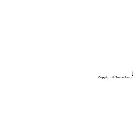
Copyright © SoccerAssocia