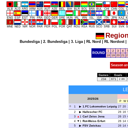
ALB
ALG
ARG
ARM
AUS
AUT
AZE
BEL
BIH
BLR
BOL
BRA
BUL
CHI
CHN
COL
C
ENG
ESP
EST
FIN
FRA
GEO
GER
GRE
HUN
IRL
IRN
ISL
ISR
ITA
JPN
KAZ
K
MNE
NED
NIR
NOR
PAR
PER
POL
POR
QAT
ROU
RSA
RUS
SCO
SRB
SUI
SVK
S
Region
Bundesliga
|
2. Bundesliga
|
3. Liga
|
RL Nord
|
RL Nordost
|
1
2
3
4
ROUND
18
19
20
21
2
Season ar
Games
Goals
234
671
2.86
L
2025/26
P
W
1
1.FC Lokomotive Leipzig
27
20
2
Hallescher FC
26
16
3
1
Carl Zeiss Jena
26
15
4
1
Rot-Weiss Erfurt
26
14
5
FSV Zwickau
26
14