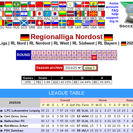
home
account
LR
BOL
BRA
BUL
CHI
CHN
COL
CRC
CRO
CYP
CZE
DEN
ECU
EGY
FAQ
help
support
IRL
IRN
ISL
ISR
ITA
JPN
KAZ
KOR
LTU
LVA
MDA
MEX
MKD
MLT
log in
OU
RSA
RUS
SCO
SRB
SUI
SVK
SVN
SWE
TUR
UKR
URU
USA
VEN
Regionalliga Nordost
Liga
|
RL Nord
|
RL Nordost
|
RL West
|
RL Südwest
|
RL Bayern
|
202
1
2
3
4
5
6
7
8
9
10
11
12
13
14
15
16
17
ROUND
18
19
20
21
22
23
24
25
26
27
28
29
30
31
32
33
34
Season archive
Games
Goals
H
D
A
270
781
2.89
114
42.22%
66
24.44%
90
33.33%
LEAGUE TABLE
Overall
Home
Awa
2025/26
P
W
D
L
F
A
Gdf
Pts
Form
P
W
D
L
F
A
P
W
D
1.FC Lokomotive Leipzig
30
21
2
7
57
24
+33
65
OLWL
15
11
1
3
27
8
15
10
1
Carl Zeiss Jena
30
19
6
5
58
30
+28
63
WWWW
15
11
3
1
28
9
15
8
3
Hallescher FC
30
17
6
7
55
30
+25
57
OLWL
15
10
2
3
31
14
15
7
4
Rot-Weiss Erfurt
30
16
9
5
59
38
+21
57
WXWL
15
7
5
3
30
24
15
9
4
FSV Zwickau
30
16
7
7
46
40
+6
55
WWLX
15
10
5
0
27
10
15
6
2