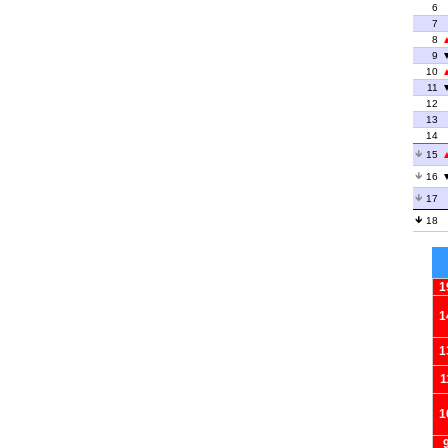
6
7
8
9
10
11
12
13
14
15
16
17
18
1
1
1
1
1