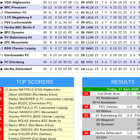
VSG Altglienicke
30
13
10
7
47
36
+11
49
WXWX
15
7
4
4
26
16
15
6
6
BFC Preussen
30
12
8
10
42
46
-4
44
WLLW
15
7
4
4
23
21
15
5
4
2
Chemnitzer FC
30
11
8
11
46
45
+1
41
WLLX
15
7
5
3
30
21
15
4
3
1
1.FC Magdeburg II
30
12
4
14
47
45
+2
40
LWLW
15
6
2
7
26
22
15
6
2
1
FSV Luckenwalde
30
10
9
11
34
42
-8
39
WXLL
15
4
7
4
15
18
15
6
2
2
Hertha BSC Berlin II
30
11
6
13
44
53
-9
39
LWWW
15
6
3
6
29
26
15
5
3
BFC Dynamo
30
9
9
12
41
45
-4
36
XWWX
15
6
3
6
24
22
15
3
6
SV Babelsberg 03
30
8
8
14
50
54
-4
32
LLOW
15
4
1
10
26
31
15
4
7
ZFC Meuselwitz
30
8
8
14
40
51
-11
32
LLLW
15
4
4
7
21
25
15
4
4
1
BSG Chemie Leipzig
30
9
4
17
32
44
-12
31
WWWX
15
6
1
8
19
21
15
3
3
1
Greifswalder FC
30
6
10
14
29
42
-13
28
LLOO
15
3
6
6
16
19
15
3
4
FC Eilenburg
30
4
10
16
30
51
-21
22
XXXL
15
4
4
7
16
17
15
0
6
Hertha Zehlendorf
30
2
8
20
24
65
-41
14
LLLL
15
1
6
8
13
30
15
1
2
1
TOP SCORERS
RESULTS
9
Friday, 17 April 2026
+2
Jonas NIETFELD
(VSG Altglienicke)
30
Carl Zeiss Jena
2-1
Gr
Obed UGONDU
(Rot-Weiss Erfurt)
65
Reddemann
1
4
Stefan MADERER
(1.FC Lokomotive Leipzig)
90+4
Burmeister
Dejan BOZIC
(Chemnitzer FC)
30
FSV Zwickau
1-0
B
Ayo ADETULA
(1.FC Lokomotive Leipzig)
3
69
Möbius
Florian HANSCH
(ZFC Meuselwitz)
30
SV Babelsberg 03
2-3
FSV
Stanley RATIFO
(BSG Chemie Leipzig)
1
20
Wegener
1
Oliver RÖLKE
(Hertha BSC Berlin II)
58
Queisser
3
+1
Marco WOLF
(Rot-Weiss Erfurt)
4
0
George DIDOSS
(SV Babelsberg 03)
30
Hertha Zehlendorf
1-2
C
Lukas EIXLER
(FSV Zwickau)
34
Doll
4
9
Emeka ODUAH
(Carl Zeiss Jena)