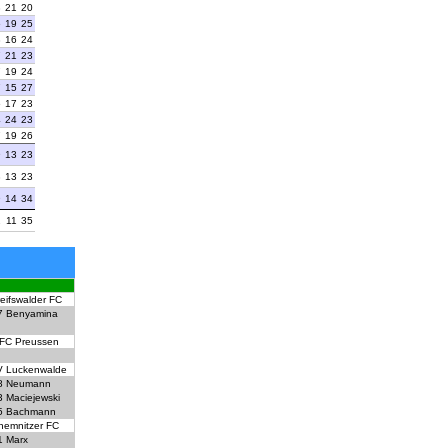
3
21
20
6
19
25
8
16
24
7
21
23
7
19
24
7
15
27
6
17
23
4
24
23
7
19
26
9
13
23
8
13
23
9
14
34
2
11
35
eifswalder FC
7
Benyamina
FC Preussen
 Luckenwalde
8
Neumann
3
Maciejewski
5
Bachmann
hemnitzer FC
1
Marx