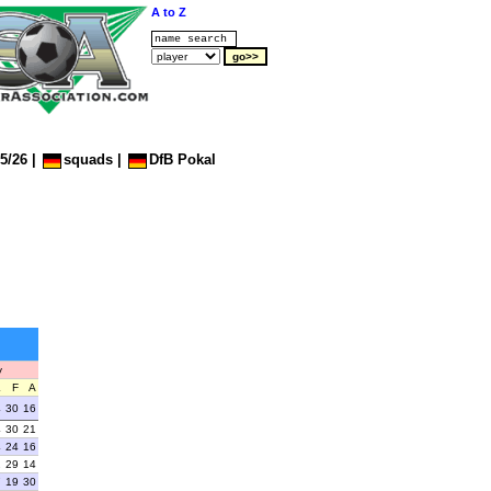
A to Z
5/26
|
squads
|
DfB Pokal
y
L
F
A
4
30
16
4
30
21
4
24
16
2
29
14
7
19
30