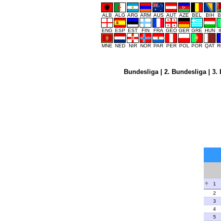
ALB
ALG
ARG
ARM
AUS
AUT
AZE
BEL
BIH
B
ENG
ESP
EST
FIN
FRA
GEO
GER
GRE
HUN
MNE
NED
NIR
NOR
PAR
PER
POL
POR
QAT
R
Bundesliga
|
2. Bundesliga
|
3. 
1
2
3
4
5