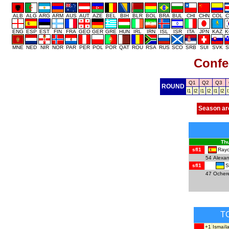
ALB
ALG
ARG
ARM
AUS
AUT
AZE
BEL
BIH
BLR
BOL
BRA
BUL
CHI
CHN
COL
C
ENG
ESP
EST
FIN
FRA
GEO
GER
GRE
HUN
IRL
IRN
ISL
ISR
ITA
JPN
KAZ
K
MNE
NED
NIR
NOR
PAR
PER
POL
POR
QAT
ROU
RSA
RUS
SCO
SRB
SUI
SVK
S
Confe
Q1
Q2
Q3
ROUND
l1
l2
l1
l2
l1
l2
l
Season ar
Thu
Rayo
sfl1
54
Alexa
S
sfl1
47
Ocher
T
+1
Ismaïl