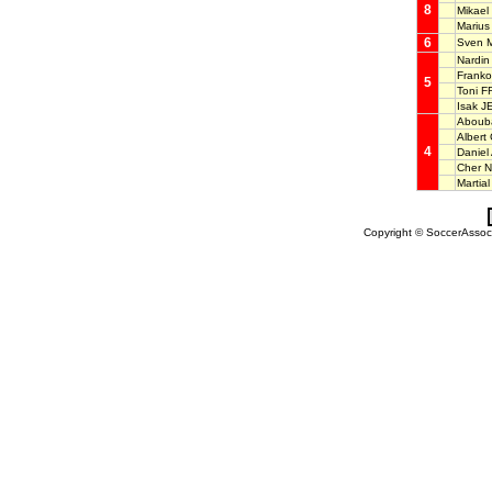
8
Mikael
Mariu
6
Sven 
Nardi
Frank
5
Toni 
Isak 
Aboub
Alber
4
Daniel
Cher 
Martia
Copyright © SoccerAssocia