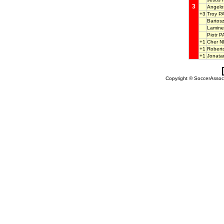
3
Angel
+3
Troy 
Barto
Lamine
Piotr 
+1
Cher 
+1
Robert
+1
Jonat
Copyright © SoccerAssocia