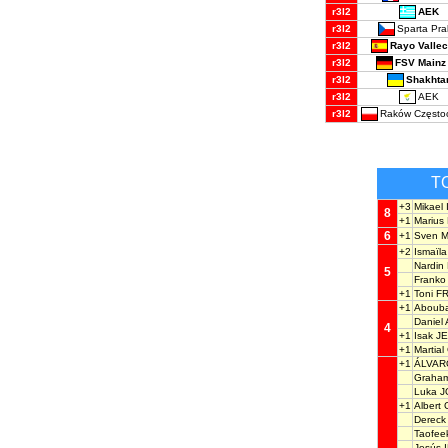
AEK
r3l2
Sparta Pr
r3l2
Rayo Valle
r3l2
FSV Mainz
r3l2
Shakhta
r3l2
AEK
r3l2
Raków Często
r3l2
T
+3
Mikael
8
+1
Mariu
6
+1
Sven 
+2
Ismaïl
Nardi
5
Frank
+1
Toni F
+1
Abouba
Daniel
4
+1
Isak J
+1
Martia
+1
ÁLVARO
Graha
Luka J
+1
Alber
Derec
Taofee
Jesús 