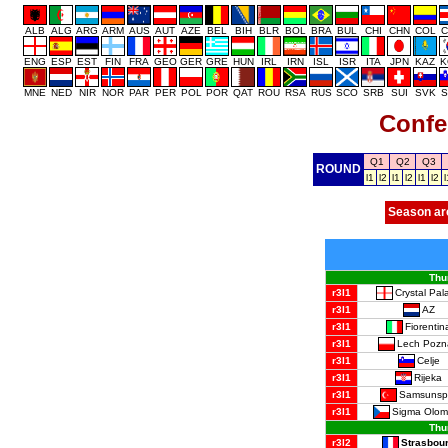
ALB
ALG
ARG
ARM
AUS
AUT
AZE
BEL
BIH
BLR
BOL
BRA
BUL
CHI
CHN
COL
C
ENG
ESP
EST
FIN
FRA
GEO
GER
GRE
HUN
IRL
IRN
ISL
ISR
ITA
JPN
KAZ
K
MNE
NED
NIR
NOR
PAR
PER
POL
POR
QAT
ROU
RSA
RUS
SCO
SRB
SUI
SVK
S
Confe
Q1
Q2
Q3
ROUND
l1
l2
l1
l2
l1
l2
l
Season ar
Thu
Crystal Pal
r3l1
AZ
r3l1
Fiorentin
r3l1
Lech Pozn
r3l1
Celje
r3l1
Rijeka
r3l1
Samsunsp
r3l1
Sigma Olom
r3l1
Thu
Strasbou
r3l2