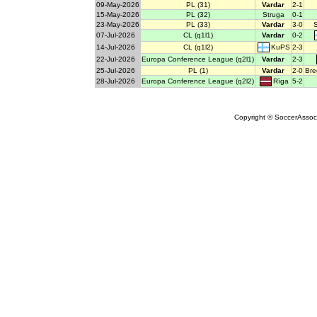
09-May-2026
PL (31)
Vardar
2-1
15-May-2026
PL (32)
Struga
0-1
23-May-2026
PL (33)
Vardar
3-0
07-Jul-2026
CL (q1l1)
Vardar
0-2
KuPS
14-Jul-2026
CL (q1l2)
2-3
22-Jul-2026
Europa Conference League (q2l1)
Vardar
2-3
25-Jul-2026
PL (1)
Vardar
2-0
Bre
Rīga
28-Jul-2026
Europa Conference League (q2l2)
5-2
Copyright © SoccerAssocia