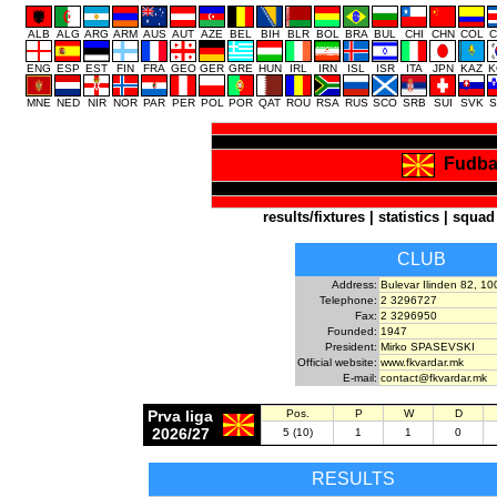
ALB
ALG
ARG
ARM
AUS
AUT
AZE
BEL
BIH
BLR
BOL
BRA
BUL
CHI
CHN
COL
C
ENG
ESP
EST
FIN
FRA
GEO
GER
GRE
HUN
IRL
IRN
ISL
ISR
ITA
JPN
KAZ
K
MNE
NED
NIR
NOR
PAR
PER
POL
POR
QAT
ROU
RSA
RUS
SCO
SRB
SUI
SVK
S
Fudba
results/fixtures
|
statistics
|
squad
CLUB
Address:
Bulevar Ilinden 82, 1
Telephone:
2 3296727
Fax:
2 3296950
Founded:
1947
President:
Mirko SPASEVSKI
Official website:
www.fkvardar.mk
E-mail:
contact@fkvardar.mk
Prva liga
Pos.
P
W
D
2026/27
5 (10)
1
1
0
RESULTS