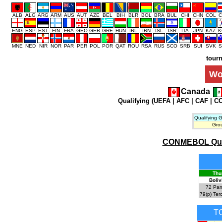
ALB
ALG
ARG
ARM
AUS
AUT
AZE
BEL
BIH
BLR
BOL
BRA
BUL
CHI
CHN
COL
C
ENG
ESP
EST
FIN
FRA
GEO
GER
GRE
HUN
IRL
IRN
ISL
ISR
ITA
JPN
KAZ
K
MNE
NED
NIR
NOR
PAR
PER
POL
POR
QAT
ROU
RSA
RUS
SCO
SRB
SUI
SVK
S
tour
Wo
Canada
Qualifying (
UEFA
|
AFC
|
CAF
|
C
Qualifying 
Gro
CONMEBOL Qualif
Thu
Boliv
72
Pan
79(p)
Ter
T