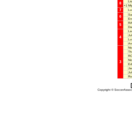
Li
8
+1
Mi
7
Lu
Sa
6
En
RA
5
Da
La
Ju
4
Lu
An
Ni
Th
RO
Ni
3
Ed
Ja
Ju
Ro
Copyright © SoccerAssocia