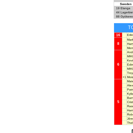
Sweden
19
Elanga
44
Lagerbie
88
Gyökere
T
16
Erl
Mar
8
Har
Mem
And
MIK
Kev
6
Edi
MIK
Tro
+1
Moi
Mat
Ale
Pat
Kyl
Bar
5
Cri
Ras
Har
Rob
Jér
The