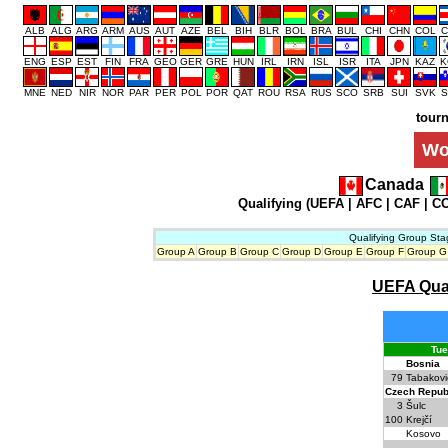
ALB
ALG
ARG
ARM
AUS
AUT
AZE
BEL
BIH
BLR
BOL
BRA
BUL
CHI
CHN
COL
C
ENG
ESP
EST
FIN
FRA
GEO
GER
GRE
HUN
IRL
IRN
ISL
ISR
ITA
JPN
KAZ
K
MNE
NED
NIR
NOR
PAR
PER
POL
POR
QAT
ROU
RSA
RUS
SCO
SRB
SUI
SVK
S
tour
Wo
Canada
Qualifying (
UEFA
|
AFC
|
CAF
|
C
Qualifying Group Sta
Group A
Group B
Group C
Group D
Group E
Group F
Group G
UEFA Quali
Tue
Bosnia
79
Tabakovi
Czech Repub
3
Šulc
100
Krejčí
Kosovo