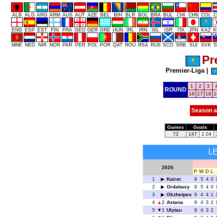
ALB
ALG
ARG
ARM
AUS
AUT
AZE
BEL
BIH
BLR
BOL
BRA
BUL
CHI
CHN
COL
C
ENG
ESP
EST
FIN
FRA
GEO
GER
GRE
HUN
IRL
IRN
ISL
ISR
ITA
JPN
KAZ
K
MNE
NED
NIR
NOR
PAR
PER
POL
POR
QAT
ROU
RSA
RUS
SCO
SRB
SUI
SVK
S
Pr
Premier-Liga
|
1
2
3
ROUND
16
17
18
1
Season a
Games
Goals
72
147
2.04
L
2026
P
W
D
L
1
Kairat
9
5
4
0
2
Ordabasy
9
5
4
0
3
Okzhetpes
9
4
4
1
4
2
Astana
9
4
3
2
5
1
Ulytau
9
4
3
2