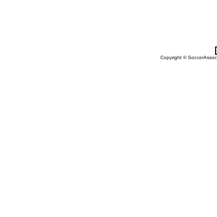
Copyright © SoccerAssocia