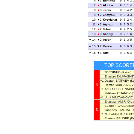
6
1
Elimaya
9
3
4
2
7
3
Aktobe
9
4
1
4
8
3
Jenis
9
3
4
2
9
2
Zhetysu
9
3
3
3
10
2
Kyzylzhar
9
3
2
4
11
2
Atyrau
9
2
5
2
12
2
Tobol
9
2
2
5
13
3
Kaspiy
9
2
1
6
14
2
Irtysh
9
1
3
5
15
2
Kaisar
9
0
6
3
16
1
Altai
9
0
5
4
TOP SCORE
JORGINHO
(Kairat)
Zhaslan ZHUMASHE
+1
Dastan SATPAEV
(Ka
4
Roman MURTAZAEV
+1
Artur SHUSHENACH
Yelkhan ASTANOV
(O
+1
Uroš MILOVANOVIĆ
Zhasulan AMIR
(Orda
Euloge PLACCA
(Eli
3
Jóannes BJARTALIÐ
+1
Nurbol ANUARBEKO
Etienne BEUGRE
(Ky