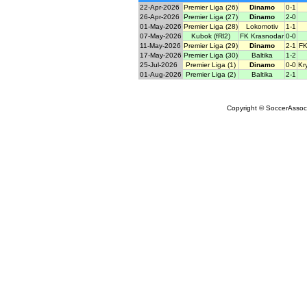
22-Apr-2026
Premier Liga (26)
Dinamo
0-1
26-Apr-2026
Premier Liga (27)
Dinamo
2-0
01-May-2026
Premier Liga (28)
Lokomotiv
1-1
07-May-2026
Kubok (fRl2)
FK Krasnodar
0-0
11-May-2026
Premier Liga (29)
Dinamo
2-1
FK
17-May-2026
Premier Liga (30)
Baltika
1-2
25-Jul-2026
Premier Liga (1)
Dinamo
0-0
Kr
01-Aug-2026
Premier Liga (2)
Baltika
2-1
Copyright © SoccerAssocia