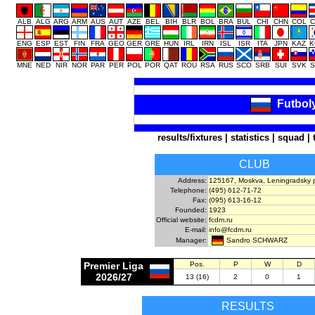
ALB
ALG
ARG
ARM
AUS
AUT
AZE
BEL
BIH
BLR
BOL
BRA
BUL
CHI
CHN
COL
C
ENG
ESP
EST
FIN
FRA
GEO
GER
GRE
HUN
IRL
IRN
ISL
ISR
ITA
JPN
KAZ
K
MNE
NED
NIR
NOR
PAR
PER
POL
POR
QAT
ROU
RSA
RUS
SCO
SRB
SUI
SVK
S
Futbol
results/fixtures
|
statistics
|
squad
|
CLUB
Address:
125167, Moskva, Leningradsky p
Telephone:
(495) 612-71-72
Fax:
(095) 613-16-12
Founded:
1923
Official website:
fcdm.ru
E-mail:
info@fcdm.ru
Sandro SCHWARZ
Manager:
Premier Liga
Pos.
P
W
D
2026/27
13 (16)
2
0
1
RESULTS