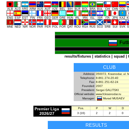
ALB
ALG
ARG
ARM
AUS
AUT
AZE
BEL
BIH
BLR
BOL
BRA
BUL
CHI
CHN
COL
C
ENG
ESP
EST
FIN
FRA
GEO
GER
GRE
HUN
IRL
IRN
ISL
ISR
ITA
JPN
KAZ
K
MNE
NED
NIR
NOR
PAR
PER
POL
POR
QAT
ROU
RSA
RUS
SCO
SRB
SUI
SVK
S
Futb
results/fixtures
|
statistics
|
squad
|
CLUB
Address:
350072, Krasnodar, ul. 
Telephone:
8-861 274-20-40
Fax:
8-861 251-62-24
Founded:
2007
President:
Sergei GALITSKI
Official website:
www.fckrasnodar.ru
Murad MUSAEV
Manager:
Premier Liga
Pos.
P
W
D
2026/27
3 (16)
2
2
0
RESULTS