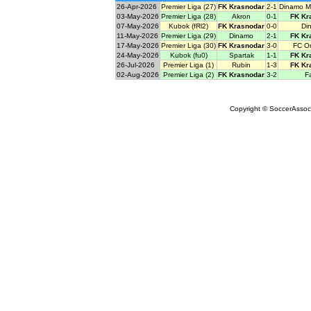
26-Apr-2026
Premier Liga (27)
FK Krasnodar
2-1
Dinamo M
03-May-2026
Premier Liga (28)
Akron
0-1
FK Kr
07-May-2026
Kubok (fRl2)
FK Krasnodar
0-0
Di
11-May-2026
Premier Liga (29)
Dinamo
2-1
FK Kr
17-May-2026
Premier Liga (30)
FK Krasnodar
3-0
FC O
24-May-2026
Kubok (fu0)
Spartak
1-1
FK Kr
26-Jul-2026
Premier Liga (1)
Rubin
1-3
FK Kr
02-Aug-2026
Premier Liga (2)
FK Krasnodar
3-2
F
Copyright © SoccerAssocia