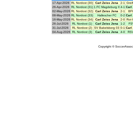
17-Apr-2026
RL Nordost (30)
Carl Zeiss Jena
2-1
Grei
26-Apr-2026
RL Nordost (31)
1.FC Magdeburg II
4-1
Carl
02-May-2026
RL Nordost (32)
Carl Zeiss Jena
2-1
BF
08-May-2026
RL Nordost (33)
Hallescher FC
0-2
Carl
16-May-2026
RL Nordost (34)
Carl Zeiss Jena
2-0
Rot-
26-Jul-2026
RL Nordost (1)
Carl Zeiss Jena
1-2
FS
31-Jul-2026
RL Nordost (2)
SV Babelsberg 03
0-1
Carl
04-Aug-2026
RL Nordost (3)
Carl Zeiss Jena
4-0
RSV
Copyright © SoccerAssocia