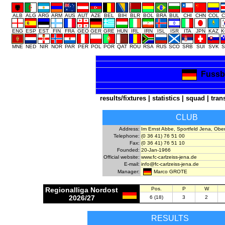
ALB
ALG
ARG
ARM
AUS
AUT
AZE
BEL
BIH
BLR
BOL
BRA
BUL
CHI
CHN
COL
C
ENG
ESP
EST
FIN
FRA
GEO
GER
GRE
HUN
IRL
IRN
ISL
ISR
ITA
JPN
KAZ
K
MNE
NED
NIR
NOR
PAR
PER
POL
POR
QAT
ROU
RSA
RUS
SCO
SRB
SUI
SVK
S
Fussba
results/fixtures
|
statistics
|
squad
|
tran
CLUB
Address:
Im Ernst Abbe, Sportfeld Jena, Ob
Telephone:
(0 36 41) 76 51 00
Fax:
(0 36 41) 76 51 10
Founded:
20-Jan-1966
Official website:
www.fc-carlzeiss-jena.de
E-mail:
info@fc-carlzeiss-jena.de
Marco GROTE
Manager:
Regionalliga Nordost
Pos.
P
W
2026/27
6 (18)
3
2
RESULTS